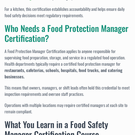
For a kitchen, this certification establishes accountability and helps ensure daily
food safety decisions meet regulatory requirements.
Who Needs a Food Protection Manager
Certification?
A Food Protection Manager Certification applies to anyone responsible for
supervising food preparation, storage, and service in a regulated food operation.
Health departments typically require a certified food protection manager for
restaurants, cafeterias, schools, hospitals, food trucks, and catering
businesses.
This means that owners, managers, or shift leads often hold this credential to meet
inspection requirements and oversee staff practices.
Operations with multiple locations may require certified managers at each site to
remain compliant.
What You Learn in a Food Safety
Manager Certification Course