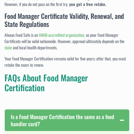
However, if you do not pass on the first try,
you get a free retake.
Food Manager Certificate Validity, Renewal, and
State Regulations
Always Food Safe is an
ANAB-accredited organization,
so your Food Manager
Certificate will be valid nationwide. However, approval ultimately depends on the
state
and local health departments.
Your Food Manager Certification remains valid for five years; after that, you must
retake the exam to renew.
FAQs About Food Manager
Certification
Is a Food Manager Certification the same as a food
handler card?