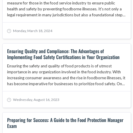
measure for those in the food service industry to ensure public
health and safety by preventing foodborne illnesses. It's not only a
legal requirement in many jurisdictions but also a foundational step
in safeguarding the reputation and operational integrity of food-
related businesses. As the food industry evolves, food handler
Monday, March 18, 2024
training becomes increasingly important, with core programs
focusing on food safety, hygiene, and best practices. This article will
explore why businesses must prioritize obtaining a food handlers
Ensuring Quality and Compliance: The Advantages of
card for their staff, the benefits of food safety training, and how
Implementing Food Safety Certifications in Your Organization
adherence to standards set by bodies like the ANAB National
Accreditation Board can enhance consumer trust and contribute to
Ensuring the safety and quality of food products is of utmost
business growth.
importance in any organization involved in the food industry. With
increasing consumer awareness and the rise in foodborne illnesses, it
has become imperative for businesses to prioritize food safety. One
way to demonstrate a commitment to food safety is by
implementing food safety certifications. These certifications provide
Wednesday, August 16, 2023
organizations with a framework to establish and maintain effective
food safety management systems. In this article, we will explore the
advantages of implementing food safety certifications in your
Preparing for Success: A Guide to the Food Protection Manager
organization and how they can contribute to overall quality and
Exam
compliance.