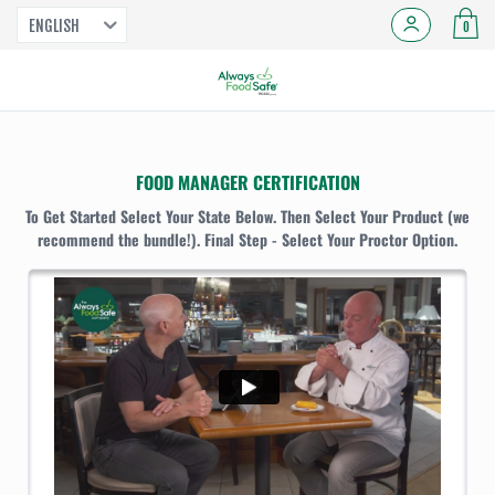
ENGLISH
0
FOOD MANAGER CERTIFICATION
To Get Started Select Your State Below. Then Select Your Product (we
recommend the bundle!). Final Step - Select Your Proctor Option.