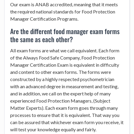
Our exam is ANAB accredited, meaning that it meets
the required national standards for Food Protection
Manager Certification Programs.
Are the different food manager exam forms
the same as each other?
All exam forms are what we call equivalent. Each form
of the Always Food Safe Company, Food Protection
Manager Certification Exam is equivalent in difficulty
and content to other exam forms. The forms were
constructed by a highly respected psychometrician
with an advanced degree in measurement and testing,
and in addition, we call on the expert help of many
experienced Food Protection Managers, (Subject
Matter Experts). Each exam form goes through many
processes to ensure that it is equivalent. That way you
can be assured that whichever exam form you receive, it
will test your knowledge equally and fairly.