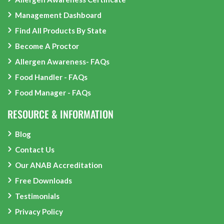
Management Dashboard
Find All Products By State
Become A Proctor
Allergen Awareness- FAQs
Food Handler - FAQs
Food Manager - FAQs
RESOURCE & INFORMATION
Blog
Contact Us
Our ANAB Accreditation
Free Downloads
Testimonials
Privacy Policy