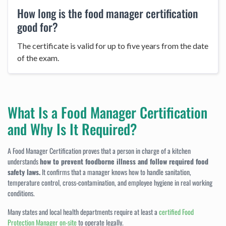
How long is the food manager certification
good for?
The certificate is valid for up to five years from the date
of the exam.
What Is a Food Manager Certification
and Why Is It Required?
A Food Manager Certification proves that a person in charge of a kitchen
understands
how to prevent foodborne illness and follow required food
safety laws.
It confirms that a manager knows how to handle sanitation,
temperature control, cross-contamination, and employee hygiene in real working
conditions.
Many states and local health departments require at least a
certified Food
Protection Manager on-site
to operate legally.