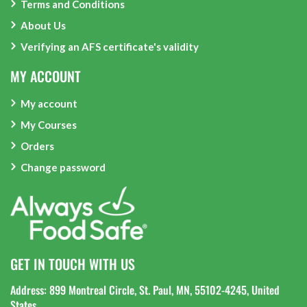
Terms and Conditions
About Us
Verifying an AFS certificate's validity
MY ACCOUNT
My account
My Courses
Orders
Change password
GET IN TOUCH WITH US
Address: 899 Montreal Circle, St. Paul, MN, 55102-4245, United
States