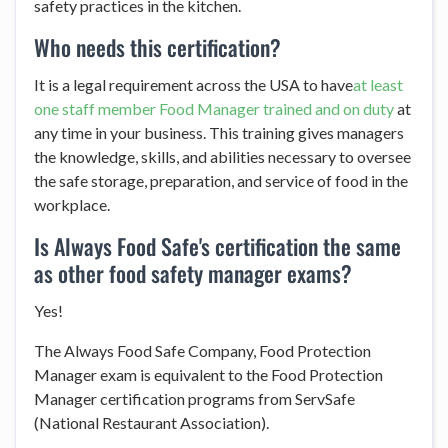
safety practices in the kitchen.
Who needs this certification?
It is a legal requirement across the USA to have
at least
one staff member Food Manager trained and on duty
at
any time in your business. This training gives managers
the knowledge, skills, and abilities necessary to oversee
the safe storage, preparation, and service of food in the
workplace.
Is Always Food Safe's certification the same
as other food safety manager exams?
Yes!
The Always Food Safe Company, Food Protection
Manager exam is equivalent to the Food Protection
Manager certification programs from ServSafe
(National Restaurant Association).