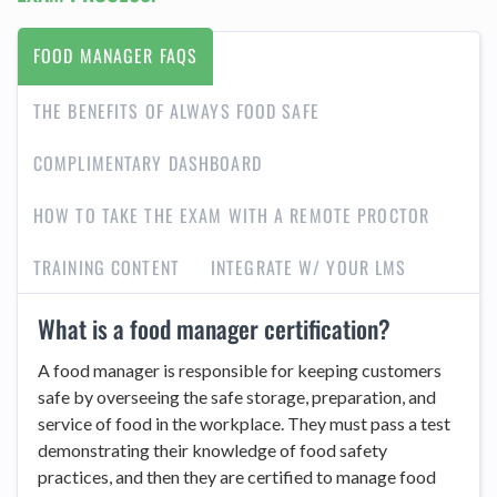
FOOD MANAGER FAQS
THE BENEFITS OF ALWAYS FOOD SAFE
COMPLIMENTARY DASHBOARD
HOW TO TAKE THE EXAM WITH A REMOTE PROCTOR
TRAINING CONTENT
INTEGRATE W/ YOUR LMS
What is a food manager certification?
A food manager is responsible for keeping customers
safe by overseeing the safe storage, preparation, and
service of food in the workplace. They must pass a test
demonstrating their knowledge of food safety
practices, and then they are certified to manage food