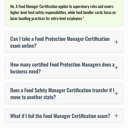
No. A Food Manager Certification applies to supervisory roles and covers
higher-level food safety responsibilities, while food handler cards focus on
basic handling practices for entry-level employees."
Can I take a Food Protection Manager Certification
exam online?
How many certified Food Protection Managers does a
business need?
Does a Food Safety Manager Certification transfer if I
move to another state?
What if I fail the Food Manager Certification exam?