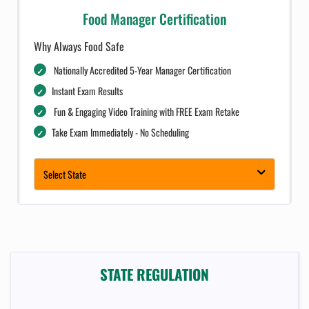
Food Manager Certification
Why Always Food Safe
Nationally Accredited 5-Year Manager Certification
Instant Exam Results
Fun & Engaging Video Training with FREE Exam Retake
Take Exam Immediately - No Scheduling
Complimentary Dashboard for Businesses
Select State
STATE REGULATION