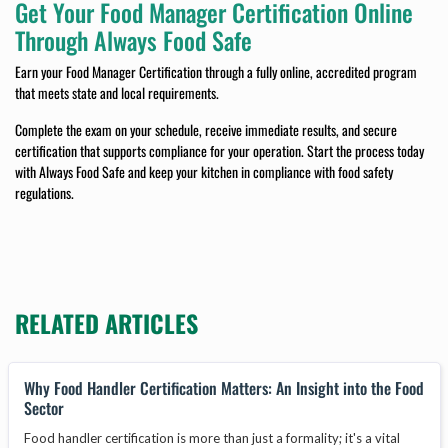
Get Your Food Manager Certification Online
Through Always Food Safe
Earn your Food Manager Certification through a fully online, accredited program
that meets state and local requirements.
Complete the exam on your schedule, receive immediate results, and secure
certification that supports compliance for your operation. Start the process today
with Always Food Safe and keep your kitchen in compliance with food safety
regulations.
RELATED ARTICLES
Why Food Handler Certification Matters: An Insight into the Food
Sector
Food handler certification is more than just a formality; it's a vital