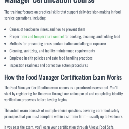
The training focuses on practical skills that support daily decision-making in food
service operations, including:
Causes of foodborne illness and how to prevent them
Proper
time and temperature control
for cooking, cleaning, and holding food
Methods for preventing cross-contamination and allergen exposure
Cleaning, sanitizing, and facility maintenance requirements
Employee health policies and safe food handling practices
Inspection readiness and corrective action procedures
How the Food Manager Certification Exam Works
The Food Manager Certification exam occurs as a proctored assessment. You’ll
start by registering for the exam through our online portal and completing identity
verification processes before testing begins.
The actual exam consists of multiple-choice questions covering core food safety
principles that you must complete within a set time limit – usually up to two hours.
If you pass the exam, you’ll earn your certification through Always Food Safe.