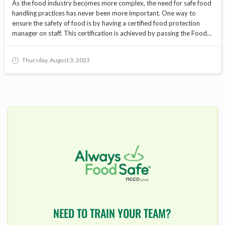
As the food industry becomes more complex, the need for safe food
handling practices has never been more important. One way to
ensure the safety of food is by having a certified food protection
manager on staff. This certification is achieved by passing the Food
Protection Manager Exam. In this blog, we will cover everything you
need to know to prepare for and pass the exam.
Thursday, August 3, 2023
NEED TO TRAIN YOUR TEAM?