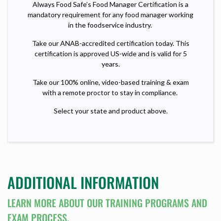
Always Food Safe’s Food Manager Certification is a
mandatory requirement for any food manager working
in the foodservice industry.
Take our ANAB-accredited certification today. This
certification is approved US-wide and is valid for 5
years.
Take our 100% online, video-based training & exam
with a remote proctor to stay in compliance.
Select your state and product above.
ADDITIONAL INFORMATION
LEARN MORE ABOUT OUR TRAINING PROGRAMS AND
EXAM PROCESS.