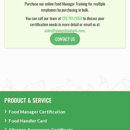
Purchase our online Food Manager Training for multiple
employees by purchasing in bulk.
You can call our team at
720.791.2050
to discuss your
certification needs in more detail or email us at
sales@alwaysfoodsafe.com
.
CONTACT US
PRODUCT & SERVICE
Food Manager Certification
Food Handler Card
Allergen Awareness Certificate