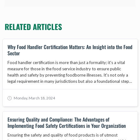
RELATED ARTICLES
Why Food Handler Certification Matters: An Insight into the Food
Sector
Food handler certification is more than just a formality; it's a vital
measure for those in the food service industry to ensure public
health and safety by preventing foodborne illnesses. It's not only a
legal requirement in many jurisdictions but also a foundational step
in safeguarding the reputation and operational integrity of food-
related businesses. As the food industry evolves, food handler
Monday, March 18, 2024
training becomes increasingly important, with core programs
focusing on food safety, hygiene, and best practices. This article will
explore why businesses must prioritize obtaining a food handlers
Ensuring Quality and Compliance: The Advantages of
card for their staff, the benefits of food safety training, and how
Implementing Food Safety Certifications in Your Organization
adherence to standards set by bodies like the ANAB National
Accreditation Board can enhance consumer trust and contribute to
Ensuring the safety and quality of food products is of utmost
business growth.