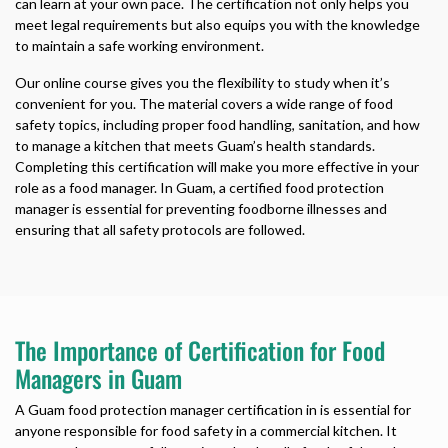
can learn at your own pace. The certification not only helps you
meet legal requirements but also equips you with the knowledge
to maintain a safe working environment.
Our online course gives you the flexibility to study when it’s
convenient for you. The material covers a wide range of food
safety topics, including proper food handling, sanitation, and how
to manage a kitchen that meets Guam’s health standards.
Completing this certification will make you more effective in your
role as a food manager. In Guam, a certified food protection
manager is essential for preventing foodborne illnesses and
ensuring that all safety protocols are followed.
The Importance of Certification for Food
Managers in Guam
A Guam food protection manager certification in is essential for
anyone responsible for food safety in a commercial kitchen. It