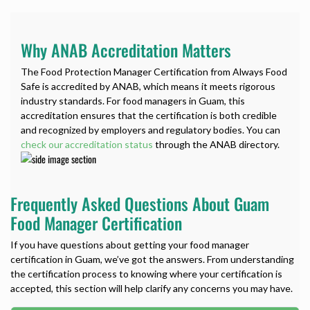
Why ANAB Accreditation Matters
The Food Protection Manager Certification from Always Food
Safe is accredited by ANAB, which means it meets rigorous
industry standards. For food managers in Guam, this
accreditation ensures that the certification is both credible
and recognized by employers and regulatory bodies. You can
check our accreditation status
through the ANAB directory.
Frequently Asked Questions About Guam
Food Manager Certification
If you have questions about getting your food manager
certification in Guam, we’ve got the answers. From understanding
the certification process to knowing where your certification is
accepted, this section will help clarify any concerns you may have.