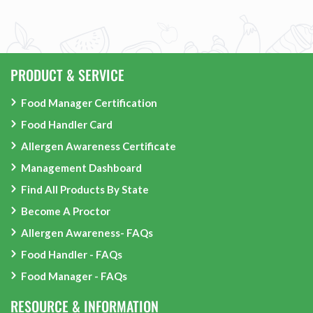
PRODUCT & SERVICE
Food Manager Certification
Food Handler Card
Allergen Awareness Certificate
Management Dashboard
Find All Products By State
Become A Proctor
Allergen Awareness- FAQs
Food Handler - FAQs
Food Manager - FAQs
RESOURCE & INFORMATION