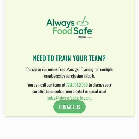
NEED TO TRAIN YOUR TEAM?
Purchase our online Food Manager Training for multiple
employees by purchasing in bulk.
You can call our team at
720.791.2050
to discuss your
certification needs in more detail or email us at
sales@alwaysfoodsafe.com
.
CONTACT US