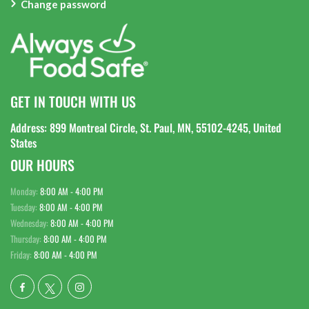
Change password
GET IN TOUCH WITH US
Address: 899 Montreal Circle, St. Paul, MN, 55102-4245, United
States
OUR HOURS
Monday:
8:00 AM - 4:00 PM
Tuesday:
8:00 AM - 4:00 PM
Wednesday:
8:00 AM - 4:00 PM
Thursday:
8:00 AM - 4:00 PM
Friday:
8:00 AM - 4:00 PM