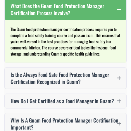
What Does the Guam Food Protection Manager
Certification Process Involve?
The Guam food protection manager certification process requires you to
complete a food safety training course and pass an exam. This ensures that
you’re well-versed in the best practices for managing food safety in a
commercial kitchen. The course covers critical topics like hygiene, food
storage, and understanding Guam’s specific health guidelines.
Is the Always Food Safe Food Protection Manager
Certification Recognized in Guam?
How Do I Get Certified as a Food Manager in Guam?
Why Is A Guam Food Protection Manager Certification
Important?