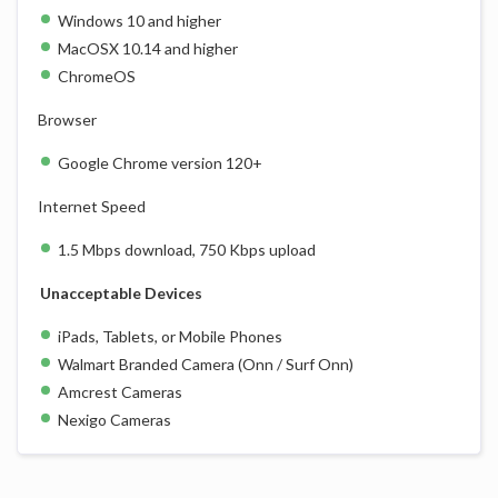
Windows 10 and higher
MacOSX 10.14 and higher
ChromeOS
Browser
Google Chrome version 120+
Internet Speed
1.5 Mbps download, 750 Kbps upload
Unacceptable Devices
iPads, Tablets, or Mobile Phones
Walmart Branded Camera (Onn / Surf Onn)
Amcrest Cameras
Nexigo Cameras