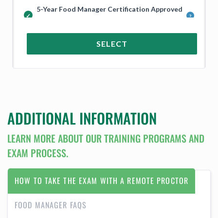
5-Year Food Manager Certification Approved
in Guam and Across the USA
SELECT
ADDITIONAL INFORMATION
LEARN MORE ABOUT OUR TRAINING PROGRAMS AND
EXAM PROCESS.
HOW TO TAKE THE EXAM WITH A REMOTE PROCTOR
FOOD MANAGER FAQS