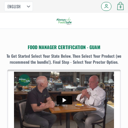
ENGLISH
0
FOOD MANAGER CERTIFICATION - GUAM
To Get Started Select Your State Below. Then Select Your Product (we
recommend the bundle!). Final Step - Select Your Proctor Option.