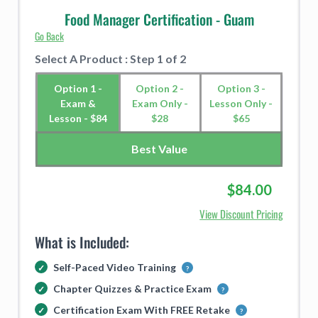
Food Manager Certification - Guam
Go Back
Select A Product : Step 1 of 2
Option 1 -
Option 2 -
Option 3 -
Exam &
Exam Only -
Lesson Only -
Lesson - $84
$28
$65
Best Value
$84.00
View Discount Pricing
What is Included:
Self-Paced Video Training
Chapter Quizzes & Practice Exam
Certification Exam With FREE Retake