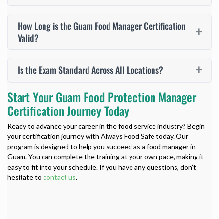
How Long is the Guam Food Manager Certification
Valid?
Is the Exam Standard Across All Locations?
Start Your Guam Food Protection Manager
Certification Journey Today
Ready to advance your career in the food service industry? Begin
your certification journey with Always Food Safe today. Our
program is designed to help you succeed as a food manager in
Guam. You can complete the training at your own pace, making it
easy to fit into your schedule. If you have any questions, don’t
hesitate to
contact us
.