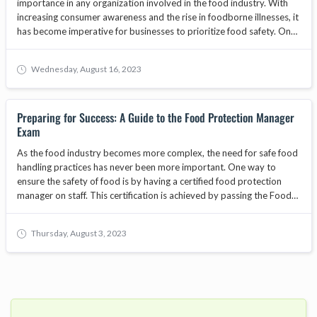
importance in any organization involved in the food industry. With
increasing consumer awareness and the rise in foodborne illnesses, it
has become imperative for businesses to prioritize food safety. One
way to demonstrate a commitment to food safety is by
implementing food safety certifications. These certifications provide
Wednesday, August 16, 2023
organizations with a framework to establish and maintain effective
food safety management systems. In this article, we will explore the
advantages of implementing food safety certifications in your
Preparing for Success: A Guide to the Food Protection Manager
organization and how they can contribute to overall quality and
Exam
compliance.
As the food industry becomes more complex, the need for safe food
handling practices has never been more important. One way to
ensure the safety of food is by having a certified food protection
manager on staff. This certification is achieved by passing the Food
Protection Manager Exam. In this blog, we will cover everything you
need to know to prepare for and pass the exam.
Thursday, August 3, 2023