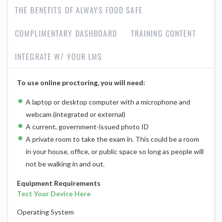
THE BENEFITS OF ALWAYS FOOD SAFE
COMPLIMENTARY DASHBOARD
TRAINING CONTENT
INTEGRATE W/ YOUR LMS
To use online proctoring, you will need:
A laptop or desktop computer with a microphone and
webcam (integrated or external)
A current, government-issued photo ID
A private room to take the exam in. This could be a room
in your house, office, or public space so long as people will
not be walking in and out.
Equipment Requirements
Test Your Device Here
Operating System