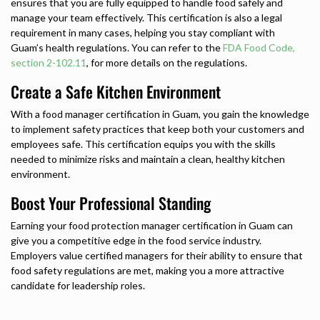
ensures that you are fully equipped to handle food safely and
manage your team effectively. This certification is also a legal
requirement in many cases, helping you stay compliant with
Guam’s health regulations. You can refer to the
FDA Food Code,
section 2-102.11
, for more details on the regulations.
Create a Safe Kitchen Environment
With a food manager certification in Guam, you gain the knowledge
to implement safety practices that keep both your customers and
employees safe. This certification equips you with the skills
needed to minimize risks and maintain a clean, healthy kitchen
environment.
Boost Your Professional Standing
Earning your food protection manager certification in Guam can
give you a competitive edge in the food service industry.
Employers value certified managers for their ability to ensure that
food safety regulations are met, making you a more attractive
candidate for leadership roles.