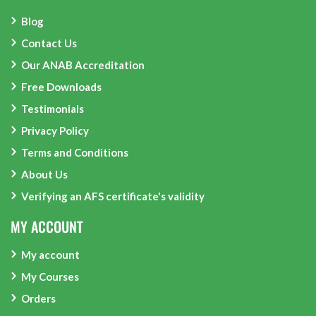
Blog
Contact Us
Our ANAB Accreditation
Free Downloads
Testimonials
Privacy Policy
Terms and Conditions
About Us
Verifying an AFS certificate's validity
MY ACCOUNT
My account
My Courses
Orders