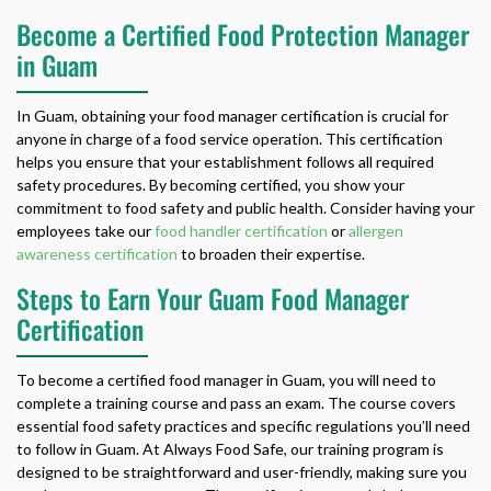
Become a Certified Food Protection Manager
in Guam
In Guam, obtaining your food manager certification is crucial for
anyone in charge of a food service operation. This certification
helps you ensure that your establishment follows all required
safety procedures. By becoming certified, you show your
commitment to food safety and public health. Consider having your
employees take our
food handler certification
or
allergen
awareness certification
to broaden their expertise.
Steps to Earn Your Guam Food Manager
Certification
To become a certified food manager in Guam, you will need to
complete a training course and pass an exam. The course covers
essential food safety practices and specific regulations you’ll need
to follow in Guam. At Always Food Safe, our training program is
designed to be straightforward and user-friendly, making sure you