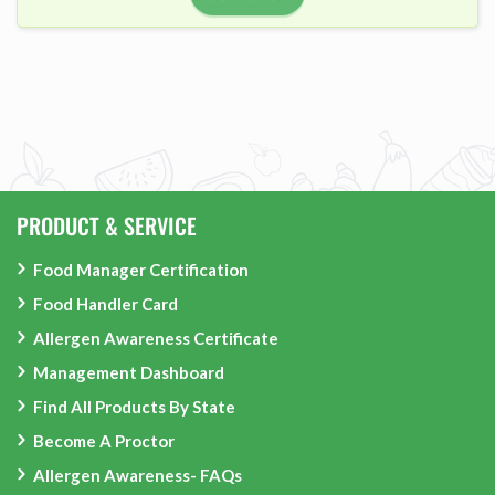
PRODUCT & SERVICE
Food Manager Certification
Food Handler Card
Allergen Awareness Certificate
Management Dashboard
Find All Products By State
Become A Proctor
Allergen Awareness- FAQs