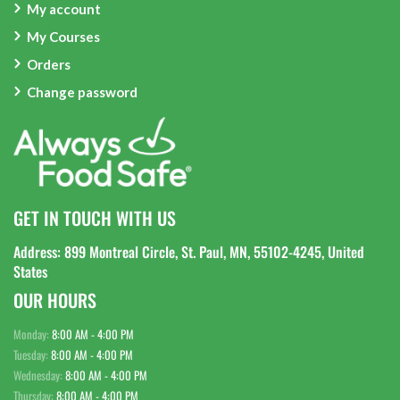
My account
My Courses
Orders
Change password
GET IN TOUCH WITH US
Address: 899 Montreal Circle, St. Paul, MN, 55102-4245, United
States
OUR HOURS
Monday:
8:00 AM - 4:00 PM
Tuesday:
8:00 AM - 4:00 PM
Wednesday:
8:00 AM - 4:00 PM
Thursday:
8:00 AM - 4:00 PM