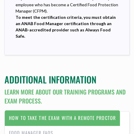
employee who has become a Certified Food Protection
Manager (CFPM).
To meet the certification criteria, you must obtain
an ANAB Food Manager certification through an
ANAB-accredited provider such as Always Food
Safe.
ADDITIONAL INFORMATION
LEARN MORE ABOUT OUR TRAINING PROGRAMS AND
EXAM PROCESS.
HOW TO TAKE THE EXAM WITH A REMOTE PROCTOR
FOOD MANAGER FAQS