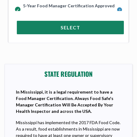
5-Year Food Manager Certification Approved
in Mississippi and Across the USA
SELECT
STATE REGULATION
In
Mississippi, it is a legal requirement to have a
Food Manager Certification. Always Food Safe's
Manager Certification Will Be Accepted By Your
Health Inspector and across the USA.
Mississippi has implemented the 2017 FDA Food Code.
As a result, food establishments in Mississippi are now
required to have at least one owner or supervisory