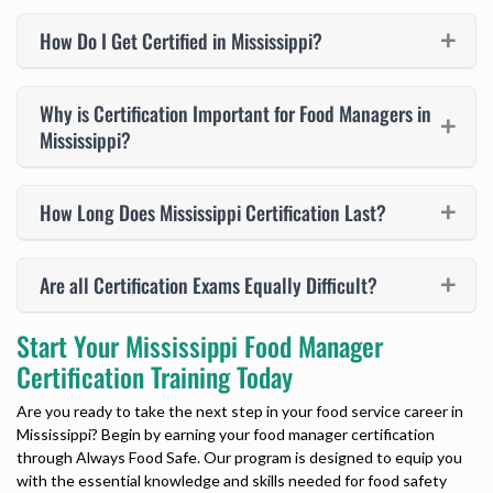
How Do I Get Certified in Mississippi?
Why is Certification Important for Food Managers in
Mississippi?
How Long Does Mississippi Certification Last?
Are all Certification Exams Equally Difficult?
Start Your Mississippi Food Manager
Certification Training Today
Are you ready to take the next step in your food service career in
Mississippi? Begin by earning your food manager certification
through Always Food Safe. Our program is designed to equip you
with the essential knowledge and skills needed for food safety