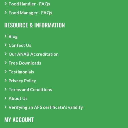
Food Handler - FAQs
Food Manager - FAQs
RESOURCE & INFORMATION
Blog
Contact Us
Our ANAB Accreditation
Free Downloads
Testimonials
Privacy Policy
Terms and Conditions
About Us
Verifying an AFS certificate's validity
MY ACCOUNT