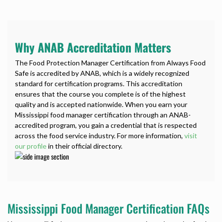
Why ANAB Accreditation Matters
The Food Protection Manager Certification from Always Food
Safe is accredited by ANAB, which is a widely recognized
standard for certification programs. This accreditation
ensures that the course you complete is of the highest
quality and is accepted nationwide. When you earn your
Mississippi food manager certification through an ANAB-
accredited program, you gain a credential that is respected
across the food service industry. For more information,
visit
our profile
in their official directory.
Mississippi Food Manager Certification FAQs