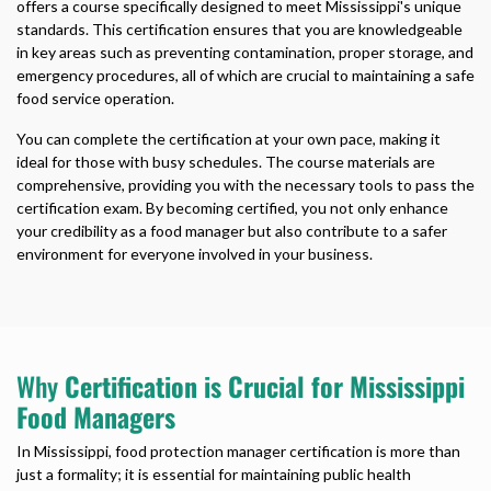
offers a course specifically designed to meet Mississippi's unique
standards. This certification ensures that you are knowledgeable
in key areas such as preventing contamination, proper storage, and
emergency procedures, all of which are crucial to maintaining a safe
food service operation.
You can complete the certification at your own pace, making it
ideal for those with busy schedules. The course materials are
comprehensive, providing you with the necessary tools to pass the
certification exam. By becoming certified, you not only enhance
your credibility as a food manager but also contribute to a safer
environment for everyone involved in your business.
Why
Certification is Crucial for Mississippi
Food Managers
In Mississippi, food protection manager certification is more than
just a formality; it is essential for maintaining public health