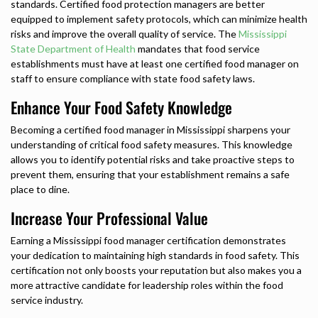
standards. Certified food protection managers are better
equipped to implement safety protocols, which can minimize health
risks and improve the overall quality of service. The
Mississippi
State Department of Health
mandates that food service
establishments must have at least one certified food manager on
staff to ensure compliance with state food safety laws.
Enhance Your Food Safety Knowledge
Becoming a certified food manager in Mississippi sharpens your
understanding of critical food safety measures. This knowledge
allows you to identify potential risks and take proactive steps to
prevent them, ensuring that your establishment remains a safe
place to dine.
Increase Your Professional Value
Earning a Mississippi food manager certification demonstrates
your dedication to maintaining high standards in food safety. This
certification not only boosts your reputation but also makes you a
more attractive candidate for leadership roles within the food
service industry.