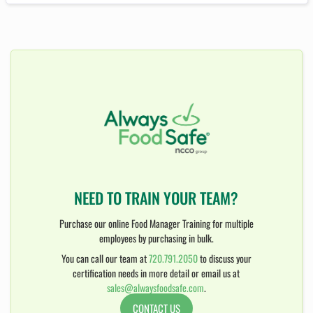
NEED TO TRAIN YOUR TEAM?
Purchase our online Food Manager Training for multiple
employees by purchasing in bulk.
You can call our team at
720.791.2050
to discuss your
certification needs in more detail or email us at
sales@alwaysfoodsafe.com
.
CONTACT US