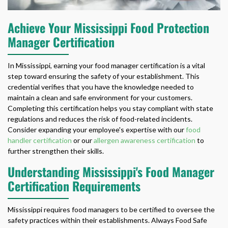
Achieve Your Mississippi Food Protection
Manager Certification
In Mississippi, earning your food manager certification is a vital
step toward ensuring the safety of your establishment. This
credential verifies that you have the knowledge needed to
maintain a clean and safe environment for your customers.
Completing this certification helps you stay compliant with state
regulations and reduces the risk of food-related incidents.
Consider expanding your employee's expertise with our
food
handler certification
or our
allergen awareness certification
to
further strengthen their skills.
Understanding Mississippi's Food Manager
Certification Requirements
Mississippi requires food managers to be certified to oversee the
safety practices within their establishments. Always Food Safe