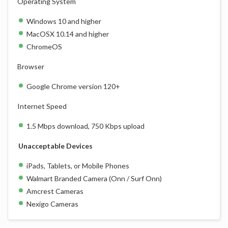
Operating System
Windows 10 and higher
MacOSX 10.14 and higher
ChromeOS
Browser
Google Chrome version 120+
Internet Speed
1.5 Mbps download, 750 Kbps upload
Unacceptable Devices
iPads, Tablets, or Mobile Phones
Walmart Branded Camera (Onn / Surf Onn)
Amcrest Cameras
Nexigo Cameras