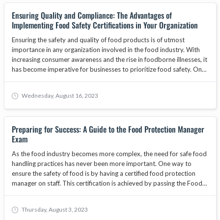
explore why businesses must prioritize obtaining a food handlers
Ensuring Quality and Compliance: The Advantages of
card for their staff, the benefits of food safety training, and how
Implementing Food Safety Certifications in Your Organization
adherence to standards set by bodies like the ANAB National
Accreditation Board can enhance consumer trust and contribute to
Ensuring the safety and quality of food products is of utmost
business growth.
importance in any organization involved in the food industry. With
increasing consumer awareness and the rise in foodborne illnesses, it
has become imperative for businesses to prioritize food safety. One
way to demonstrate a commitment to food safety is by
implementing food safety certifications. These certifications provide
Wednesday, August 16, 2023
organizations with a framework to establish and maintain effective
food safety management systems. In this article, we will explore the
advantages of implementing food safety certifications in your
Preparing for Success: A Guide to the Food Protection Manager
organization and how they can contribute to overall quality and
Exam
compliance.
As the food industry becomes more complex, the need for safe food
handling practices has never been more important. One way to
ensure the safety of food is by having a certified food protection
manager on staff. This certification is achieved by passing the Food
Protection Manager Exam. In this blog, we will cover everything you
need to know to prepare for and pass the exam.
Thursday, August 3, 2023