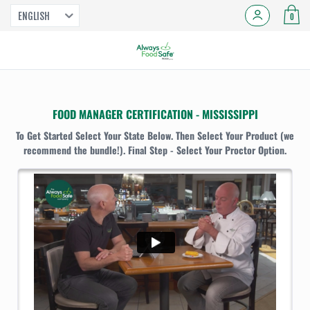
ENGLISH
0
FOOD MANAGER CERTIFICATION - MISSISSIPPI
To Get Started Select Your State Below. Then Select Your Product (we
recommend the bundle!). Final Step - Select Your Proctor Option.