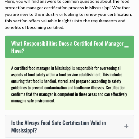
Here, you will find answers to common questions about the food
protection manager certification process in Mississippi. Whether
you are new to the industry or looking to renew your certification,
this section offers valuable insights into the requirements and
benefits of becoming certified.
What Responsibilities Does a Certified Food Manager
Have?
A certified food manager in Mississippi is responsible for overseeing all
aspects of food safety within a food service establishment. This includes
ensuring that food is handled, stored, and prepared according to safety
guidelines to prevent contamination and foodborne illnesses. Certification
confirms that the manager is competent in these areas and can effectively
manage a safe environment.
Is the Always Food Safe Certification Valid in
Mississippi?