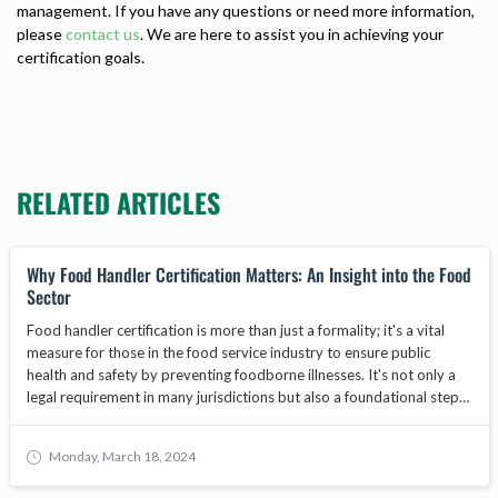
management. If you have any questions or need more information,
please
contact us
. We are here to assist you in achieving your
certification goals.
RELATED ARTICLES
Why Food Handler Certification Matters: An Insight into the Food
Sector
Food handler certification is more than just a formality; it's a vital
measure for those in the food service industry to ensure public
health and safety by preventing foodborne illnesses. It's not only a
legal requirement in many jurisdictions but also a foundational step
in safeguarding the reputation and operational integrity of food-
related businesses. As the food industry evolves, food handler
Monday, March 18, 2024
training becomes increasingly important, with core programs
focusing on food safety, hygiene, and best practices. This article will