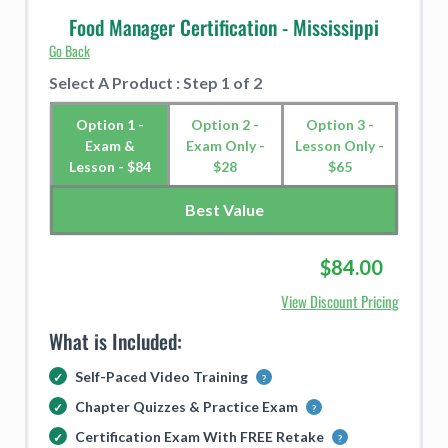
Food Manager Certification - Mississippi
Go Back
Select A Product : Step 1 of 2
Option 1 -
Option 2 -
Option 3 -
Exam &
Exam Only -
Lesson Only -
Lesson - $84
$28
$65
Best Value
$84.00
View Discount Pricing
What is Included:
Self-Paced Video Training
Chapter Quizzes & Practice Exam
Certification Exam With FREE Retake