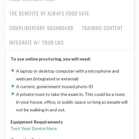
THE BENEFITS OF ALWAYS FOOD SAFE
COMPLIMENTARY DASHBOARD
TRAINING CONTENT
INTEGRATE W/ YOUR LMS
To use online proctoring, you will need:
A laptop or desktop computer with a microphone and
webcam (integrated or external)
A current, government-issued photo ID
A private room to take the exam in. This could be a room
in your house, office, or public space so long as people will
not be walking in and out.
Equipment Requirements
Test Your Device Here