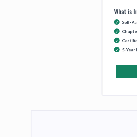
What is I
Self-Pa
Chapte
Certif
5-Year