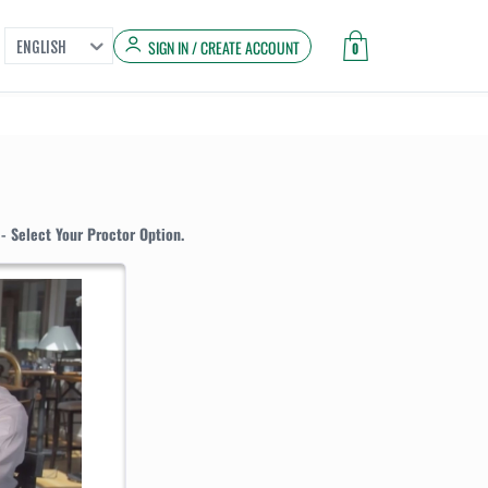
SIGN IN / CREATE ACCOUNT
ENGLISH
0
- Select Your Proctor Option.