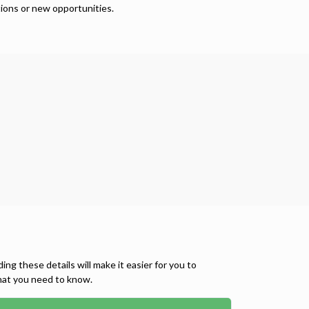
ions or new opportunities.
 these details will make it easier for you to
what you need to know.