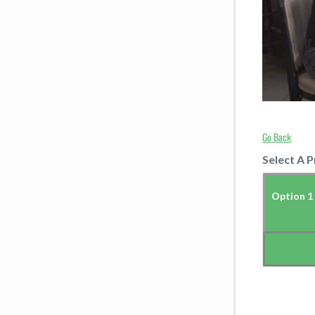
Go Back
Select A P
Option 1 