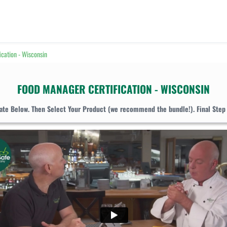
ication - Wisconsin
FOOD MANAGER CERTIFICATION - WISCONSIN
tate Below. Then Select Your Product (we recommend the bundle!). Final Step 