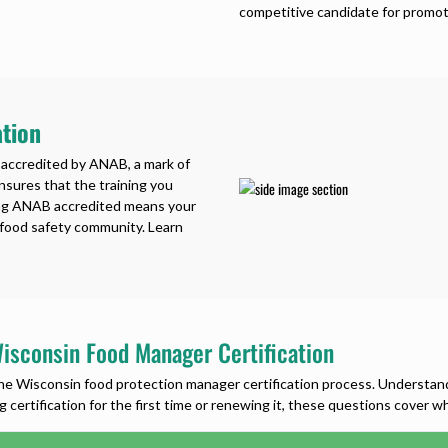
competitive candidate for promot
tion
 accredited by ANAB, a mark of
ensures that the training you
ing ANAB accredited means your
e food safety community. Learn
isconsin Food Manager Certification
Wisconsin food protection manager certification process. Understanding
 certification for the first time or renewing it, these questions cover 