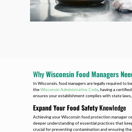
Why
Wisconsin Food Managers Need
In Wisconsin, food managers are legally required to be
the
Wisconsin Administrative Code
, having a certifie
ensures your establishment complies with state laws,
Expand Your Food Safety
Knowledge
Achieving your Wisconsin food protection manager cer
deeper understanding of essential practices that kee
crucial for preventing contamination and ensuring that