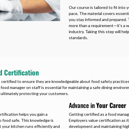
Our course is tailored to fit into
pace. The material covers essenti
you stay informed and prepared. 
more than a requirement—it's a wa
industry. Taking this step will h
standards.
 Certification
 certified to ensure they are knowledgeable about food safety practices.
d food manager on staff is essential for maintaining a safe dining environ
 ultimately protecting your customers.
Advance in
Your Career
tification helps you gain a
Getting certified as a food manage
p food safe. This knowledge is
Employers value certification as
 your kitchen runs efficiently and
development and maintaining high