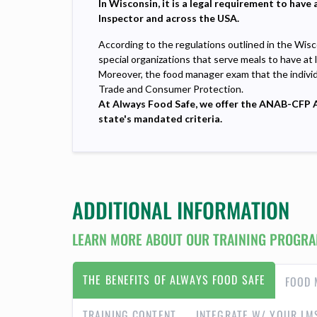
In
Wisconsin, it is a legal requirement to hav
Inspector and across the USA.
According to the regulations outlined in the Wisc
special organizations that serve meals to have at 
Moreover, the food manager exam that the indivi
Trade and Consumer Protection.
At Always Food Safe, we offer the ANAB-CFP Ac
state's mandated criteria.
ADDITIONAL INFORMATION
LEARN MORE ABOUT OUR TRAINING PROGRA
THE BENEFITS OF ALWAYS FOOD SAFE
FOOD 
TRAINING CONTENT
INTEGRATE W/ YOUR LM