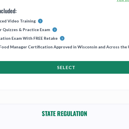
ncluded:
ced Video Training
r Quizzes & Practice Exam
ication Exam With FREE Retake
 Food Manager Certification Approved in Wisconsin and Across the
SELECT
STATE REGULATION