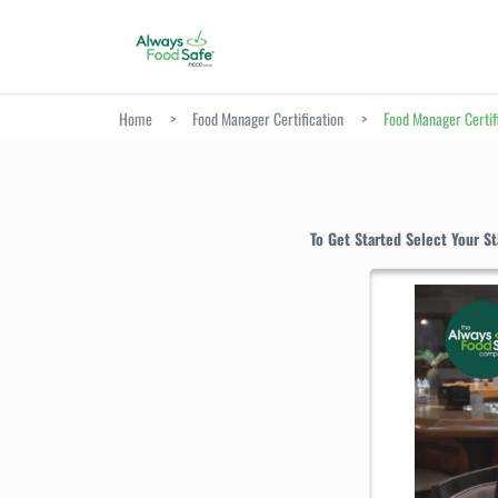
Home
>
Food Manager Certification
>
Food Manager Certif
To Get Started Select Your S