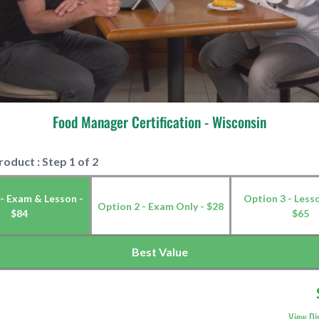
Food Manager Certification - Wisconsin
roduct : Step 1 of 2
- Exam & Lesson -
Option 3 - Less
Option 2 - Exam Only - $28
$84
$65
Best Value
View Di