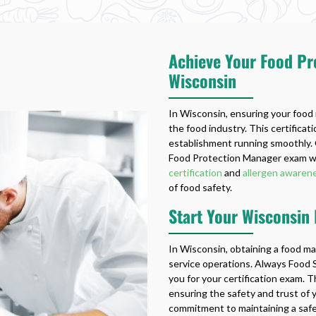
Achieve Your Food Pro
Wisconsin
In Wisconsin, ensuring your food m
the food industry. This certifica
establishment running smoothly. 
Food Protection Manager exam wit
certification
and
allergen awarene
of food safety.
Start Your Wisconsin
In Wisconsin, obtaining a food ma
service operations. Always Food S
you for your certification exam. Th
ensuring the safety and trust of 
commitment to maintaining a saf