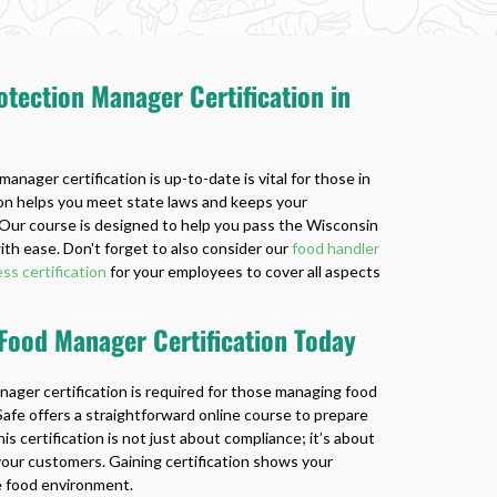
tection Manager Certification in
anager certification is up-to-date is vital for those in
tion helps you meet state laws and keeps your
Our course is designed to help you pass the Wisconsin
h ease. Don't forget to also consider our
food handler
ss certification
for your employees to cover all aspects
 Food Manager Certification Today
nager certification is required for those managing food
afe offers a straightforward online course to prepare
is certification is not just about compliance; it’s about
your customers. Gaining certification shows your
e food environment.