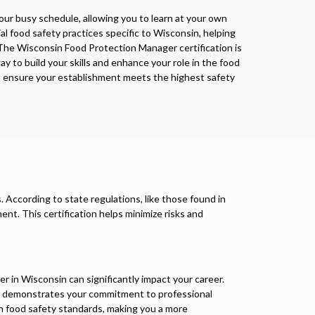
 your busy schedule, allowing you to learn at your own
al food safety practices specific to Wisconsin, helping
The Wisconsin Food Protection Manager certification is
y to build your skills and enhance your role in the food
elp ensure your establishment meets the highest safety
 According to state regulations, like those found in
ment. This certification helps minimize risks and
r in Wisconsin can significantly impact your career.
 it demonstrates your commitment to professional
 food safety standards, making you a more