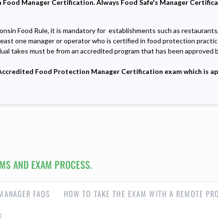
e a Food Manager Certification. Always Food Safe's Manager Certific
onsin Food Rule, it is mandatory for establishments such as restaurants
least one manager or operator who is certified in food protection practic
dual takes must be from an accredited program that has been approved 
credited Food Protection Manager Certification exam which is appr
MS AND EXAM PROCESS.
MANAGER FAQS
HOW TO TAKE THE EXAM WITH A REMOTE PR
S