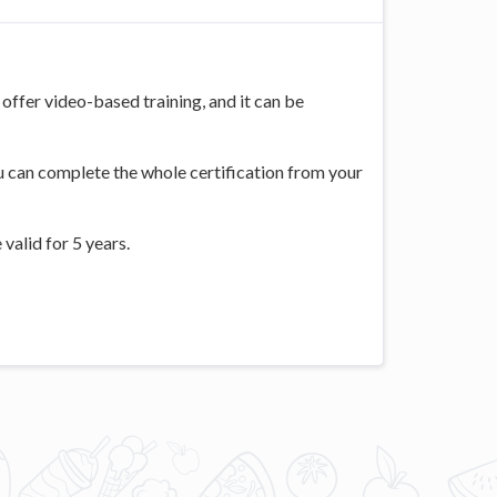
offer video-based training, and it can be
ou can complete the whole certification from your
valid for 5 years.