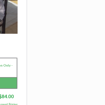
on Only -
$84.00
scount Pricing