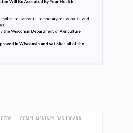
ation Will Be Accepted By Your Health
, mobile restaurants, temporary restaurants, and
es.
by the Wisconsin Department of Agriculture,
oved in Wisconsin and satisfies all of the
OCTOR
COMPLIMENTARY DASHBOARD