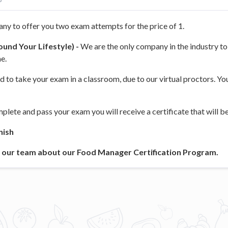
ny to offer you two exam attempts for the price of 1.
und Your Lifestyle) -
We are the only company in the industry to 
e.
d to take your exam in a classroom, due to our virtual proctors. Y
lete and pass your exam you will receive a certificate that will be 
nish
to our team about our Food Manager Certification Program.