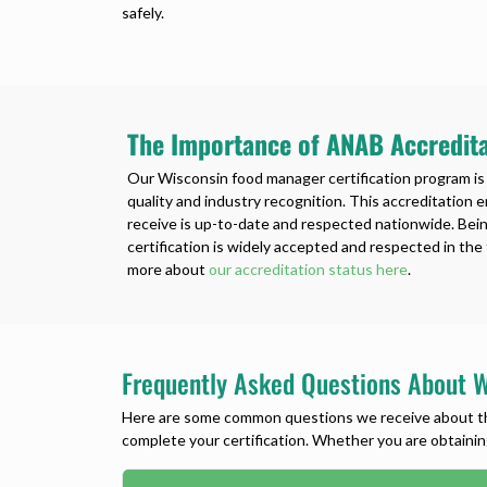
safely.
The Importance of ANAB Accredita
Our Wisconsin food manager certification program is
quality and industry recognition. This accreditation 
receive is up-to-date and respected nationwide. Be
certification is widely accepted and respected in th
more about
our accreditation status here
.
Frequently Asked Questions About W
Here are some common questions we receive about the 
complete your certification. Whether you are obtaining