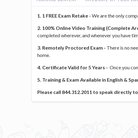
1. 1 FREE Exam Retake -
We are the only compa
2. 100% Online Video Training (Complete Aro
completed wherever, and whenever you have tim
3. Remotely Proctored Exam -
There is no nee
home.
4. Certificate Valid for 5 Years -
Once you comp
5. Training & Exam Available in English & Spa
Please call 844.312.2011 to speak directly 