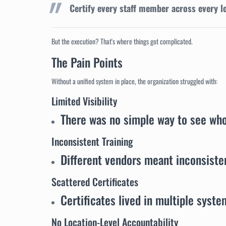
Certify every staff member across every l
But the execution? That's where things got complicated.
The Pain Points
Without a unified system in place, the organization struggled with:
Limited Visibility
There was no simple way to see wh
Inconsistent Training
Different vendors meant inconsisten
Scattered Certificates
Certificates lived in multiple syste
No Location-Level Accountability