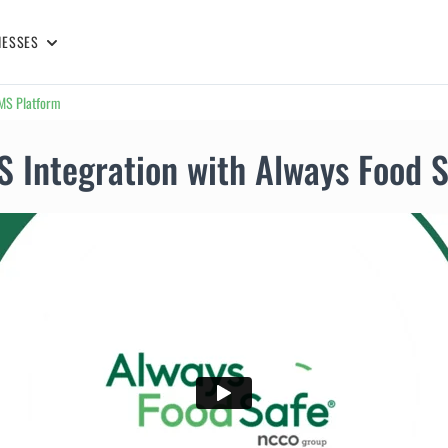
NESSES
LMS Platform
 Integration with Always Food 