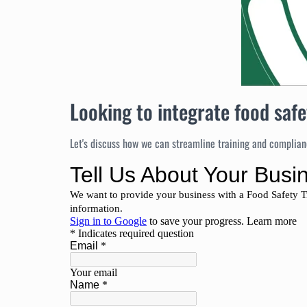
Looking to integrate food safe
Let's discuss how we can streamline training and complianc