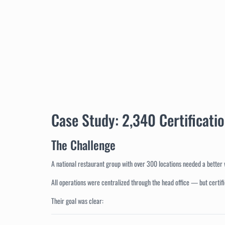
Case Study: 2,340 Certificati
The Challenge
A national restaurant group with over 300 locations needed a better 
All operations were centralized through the head office — but certifi
Their goal was clear: