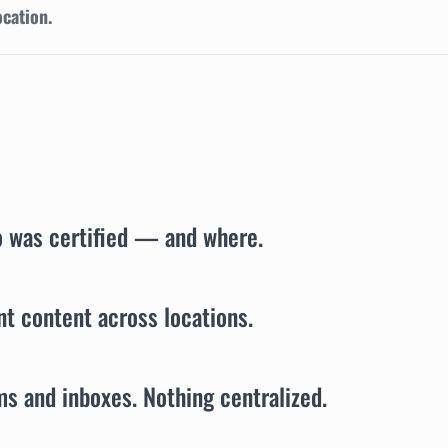
ocation.
o was certified — and where.
t content across locations.
ms and inboxes. Nothing centralized.