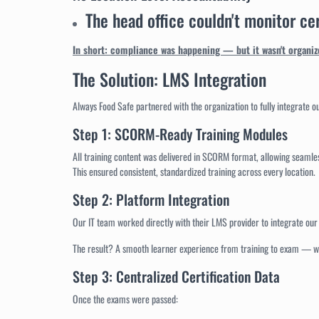
The head office couldn't monitor cer
In short: compliance was happening — but it wasn't organize
The Solution: LMS Integration
Always Food Safe partnered with the organization to fully integrate o
Step 1: SCORM-Ready Training Modules
All training content was delivered in SCORM format, allowing seamle
This ensured consistent, standardized training across every location.
Step 2: Platform Integration
Our IT team worked directly with their LMS provider to integrate ou
The result? A smooth learner experience from training to exam — wi
Step 3: Centralized Certification Data
Once the exams were passed: