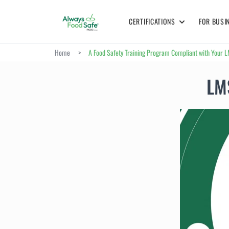
CERTIFICATIONS
FOR BUSI
Home
>
A Food Safety Training Program Compliant with Your 
LMS