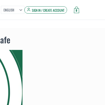
SIGN IN / CREATE ACCOUNT
ENGLISH
0
Safe