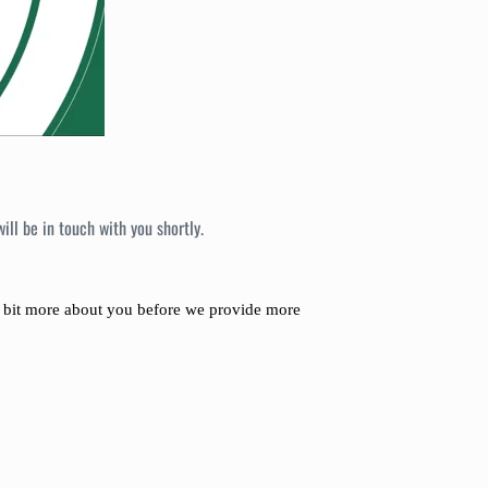
ll be in touch with you shortly.