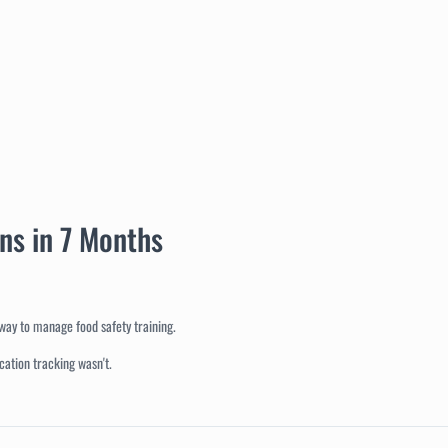
ons in 7 Months
way to manage food safety training.
cation tracking wasn't.