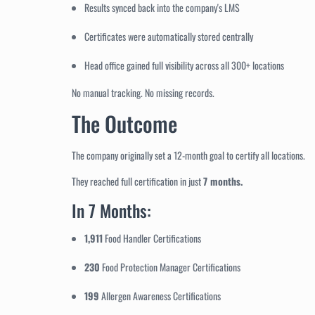
Results synced back into the company's LMS
Certificates were automatically stored centrally
Head office gained full visibility across all 300+ locations
No manual tracking. No missing records.
The Outcome
The company originally set a 12-month goal to certify all locations.
They reached full certification in just
7 months.
In 7 Months:
1,911
Food Handler Certifications
230
Food Protection Manager Certifications
199
Allergen Awareness Certifications