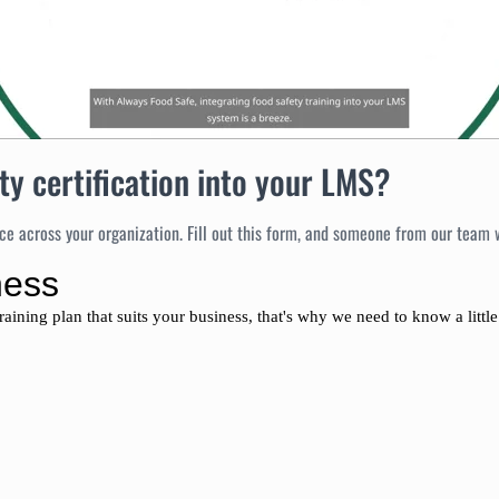
ty certification into your LMS?
e across your organization. Fill out this form, and someone from our team wi