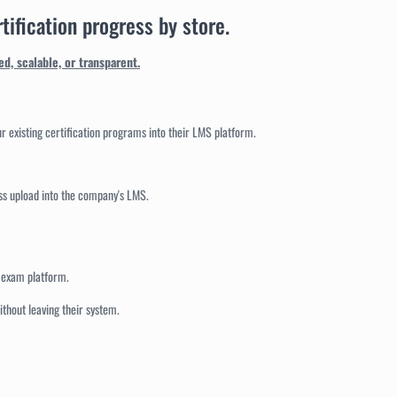
tification progress by store.
d, scalable, or transparent.
ur existing certification programs into their LMS platform.
ss upload into the company's LMS.
r exam platform.
thout leaving their system.