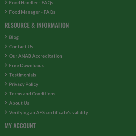
Food Handler - FAQs
Food Manager - FAQs
RESOURCE & INFORMATION
Blog
Contact Us
Our ANAB Accreditation
Free Downloads
Testimonials
Privacy Policy
Terms and Conditions
About Us
Verifying an AFS certificate's validity
MY ACCOUNT