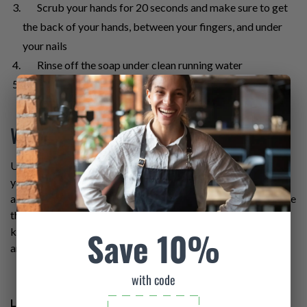
Scrub your hands for 20 seconds and make sure to get
the back of your hands, between your fingers, and under
your nails
Rinse off the soap under clean running water
Dry your hands with a clean single-use towel or hand
dryer
What About Hand Sanitizer?
Using soap and water is the best way to get rid of germs on
your hands. However, an alcohol-based hand sanitizer is
acceptable if soap and water are not available, just make sure
that the hand sanitizer contains at least 60% alcohol. Just
Save 10%
keep in mind that hand sanitizers do not get rid of all germs,
and they are not as effective if hands are dirty or greasy.
with code
Learn more about preventing the spread of foodborne