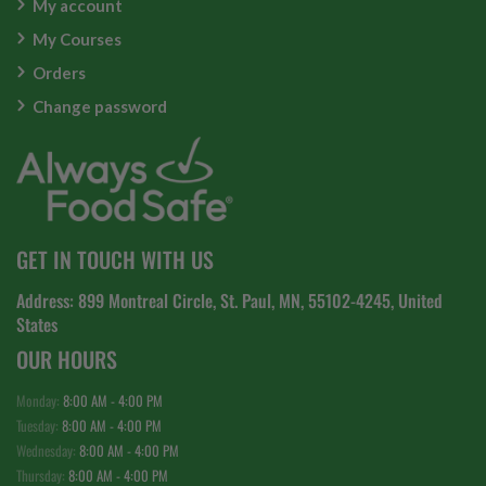
My account
My Courses
Orders
Change password
GET IN TOUCH WITH US
Address: 899 Montreal Circle, St. Paul, MN, 55102-4245, United
States
OUR HOURS
Monday:
8:00 AM - 4:00 PM
Tuesday:
8:00 AM - 4:00 PM
Wednesday:
8:00 AM - 4:00 PM
Thursday:
8:00 AM - 4:00 PM