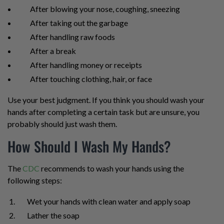
After blowing your nose, coughing, sneezing
After taking out the garbage
After handling raw foods
After a break
After handling money or receipts
After touching clothing, hair, or face
Use your best judgment. If you think you should wash your
hands after completing a certain task but are unsure, you
probably should just wash them.
How Should I Wash My Hands?
The
CDC
recommends to wash your hands using the
following steps:
Wet your hands with clean water and apply soap
Lather the soap