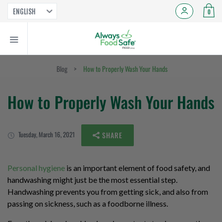
ENGLISH
0
Blog
>
How to Properly Wash Your Hands
How to Properly Wash Your Hands
Tuesday, March 16, 2021
SHARE
Personal hygiene
is an important element of food safety, and
handwashing might just be the most essential step.
Handwashing prevents you from getting sick, and also from
passing on sickness, such as a foodborne illness.