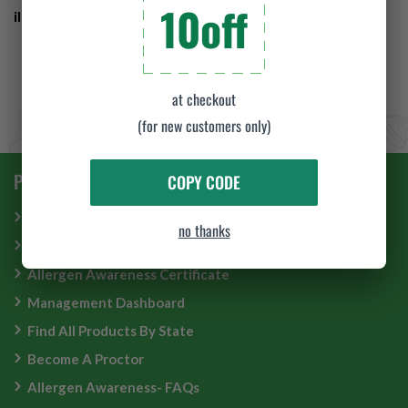
10off
illness by completing our
Food Handlers training
.
at checkout
(for new customers only)
PRODUCT & SERVICE
COPY CODE
Food Manager Certification
no thanks
Food Handler Card
Allergen Awareness Certificate
Management Dashboard
Find All Products By State
Become A Proctor
Allergen Awareness- FAQs