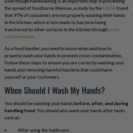
Even though handwashing is an important step in preventing
the spread of foodborne illnesses, a study by the
USDA
found
that 97% of consumers are not properly washing their hands
in the kitchen, which in turn leads to bacteria being
transferred to other surfaces in the kitchen through
cross-
contamination
.
As a food handler, you need to know when and how to
properly wash your hands to prevent cross-contamination.
Follow these steps to ensure you are correctly washing your
hands and removing harmful bacteria that could harm
yourself or your customers.
When Should I Wash My Hands?
You should be washing your hands
before, after, and during
handling food
. You should also wash your hands after tasks
such as:
After using the bathroom