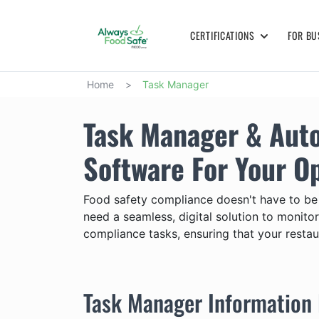
CERTIFICATIONS
FOR BU
Home
>
Task Manager
Task Manager & Aut
Software For Your O
Food safety compliance doesn't have to be
need a seamless, digital solution to monit
compliance tasks, ensuring that your restau
Task Manager Information