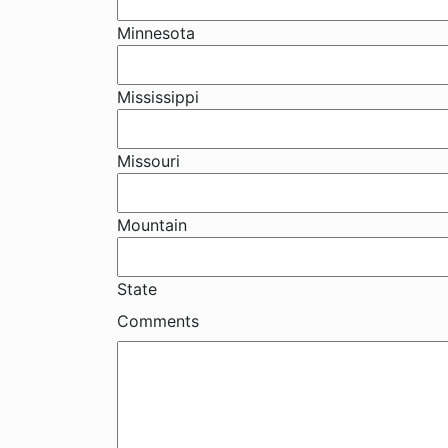
Minnesota
Mississippi
Missouri
Mountain
State
Comments