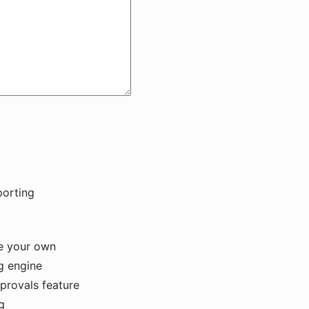
e your own
ng engine
provals feature
ing