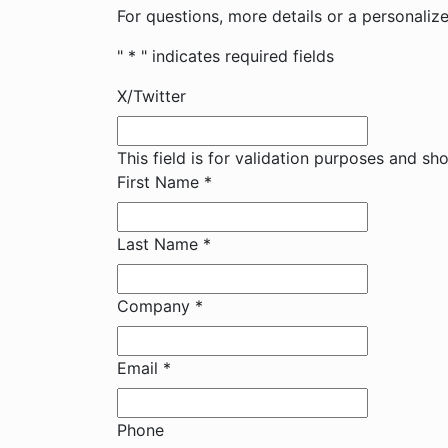
For questions, more details or a personali
"
*
" indicates required fields
X/Twitter
This field is for validation purposes and sh
First Name
*
Last Name
*
Company
*
Email
*
Phone