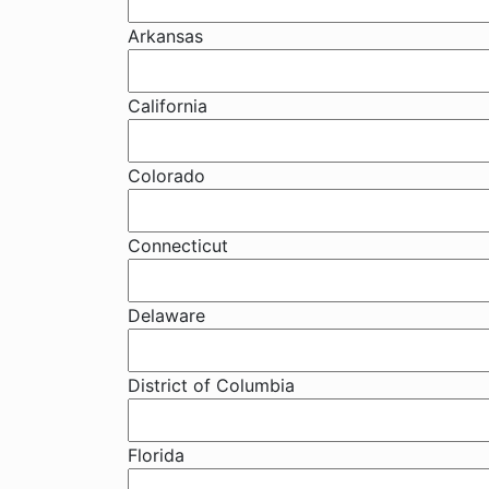
Arkansas
California
Colorado
Connecticut
Delaware
District of Columbia
Florida