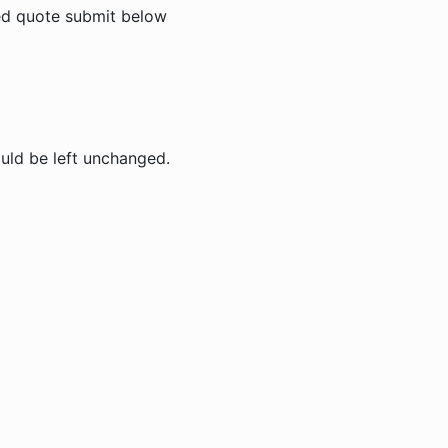
zed quote submit below
ould be left unchanged.