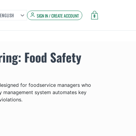
SIGN IN / CREATE ACCOUNT
ENGLISH
0
ing: Food Safety
 designed for foodservice managers who
afety management system automates key
iolations.