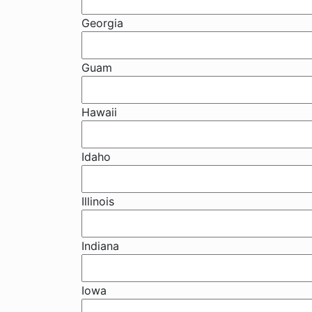
Georgia
Guam
Hawaii
Idaho
Illinois
Indiana
Iowa