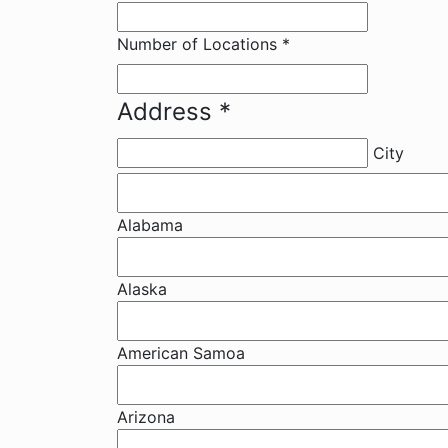
Number of Locations
*
Address
*
City
Alabama
Alaska
American Samoa
Arizona