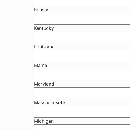
Kansas
Kentucky
Louisiana
Maine
Maryland
Massachusetts
Michigan