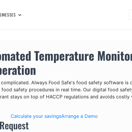
SINESSES
omated Temperature Monitor
peration
 complicated. Always Food Safe's food safety software is
or food safety procedures in real time. Our digital food s
rant stays on top of HACCP regulations and avoids costly v
Calculate your savings
Arrange a Demo
 Request