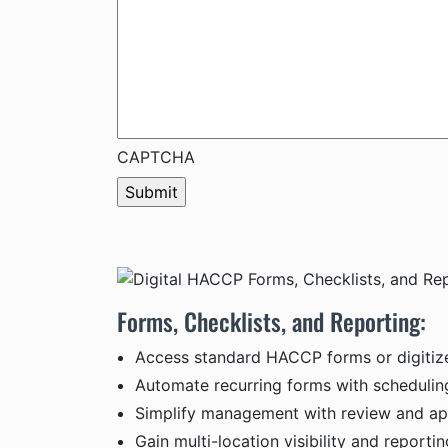
CAPTCHA
Forms, Checklists, and Reporting:
Access standard HACCP forms or digitiz
Automate recurring forms with scheduli
Simplify management with review and ap
Gain multi-location visibility and report