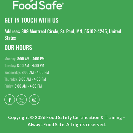
GET IN TOUCH WITH US
Address: 899 Montreal Circle, St. Paul, MN, 55102-4245, United
States
OUR HOURS
Monday:
8:00 AM - 4:00 PM
Tuesday:
8:00 AM - 4:00 PM
Wednesday:
8:00 AM - 4:00 PM
Thursday:
8:00 AM - 4:00 PM
Friday:
8:00 AM - 4:00 PM
Copyright © 2026 Food Safety Certification & Training –
Always Food Safe. All rights reserved.