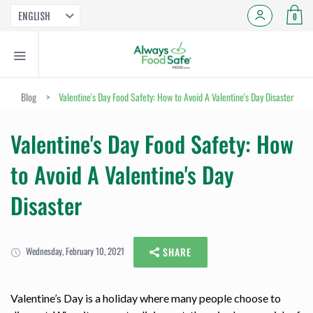
ENGLISH
0
Blog
>
Valentine's Day Food Safety: How to Avoid A Valentine's Day Disaster
Valentine's Day Food Safety: How
to Avoid A Valentine's Day
Disaster
Wednesday, February 10, 2021
SHARE
Valentine’s Day is a holiday where many people choose to