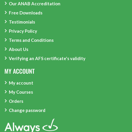
Our ANAB Accreditation
Free Downloads
Testimonials
Privacy Policy
Terms and Conditions
About Us
Verifying an AFS certificate's validity
MY ACCOUNT
My account
My Courses
Orders
Change password