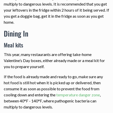
multiply to dangerous levels. It is recommended that you get
your leftovers in the fridge within 2 hours of it being served. If
you get a doggie bag, get it in the fridge as soon as you get
home.
Dining In
Meal kits
This year, many restaurants are offering take-home
Valentine’s Day boxes, either already made or a meal kit for
you to prepare yourself.
If the food is already made and ready to go, make sure any
hot food is still hot when it is picked up or delivered, then
consume it as soon as possible to prevent the food from
cooling down and entering the
temperature danger zone
,
between 40°F - 140°F, where pathogenic bacteria can
multiply to dangerous levels.