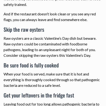
safety trained.
And if the restaurant doesn’t look clean or you see any red
flags, you can always leave and find somewhere else.
Skip the raw oysters
Raw oysters are a classic Valentine’s Day dish but beware.
Raw oysters could be contaminated with foodborne
pathogens, leading to an unpleasant night for both of you.
Consider skipping the raw oysters this Valentine’s Day.
Be sure food is fully cooked
When your food is served, make sure that it is hot and
everything is thoroughly cooked through so that pathogenic
bacteria are reduced to a safe level.
Get your leftovers in the fridge fast
Leaving food out for too long allows pathogenic bacteria to