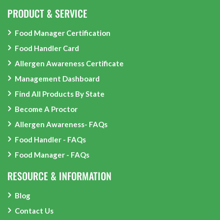
PRODUCT & SERVICE
Food Manager Certification
Food Handler Card
Allergen Awareness Certificate
Management Dashboard
Find All Products By State
Become A Proctor
Allergen Awareness- FAQs
Food Handler - FAQs
Food Manager - FAQs
RESOURCE & INFORMATION
Blog
Contact Us