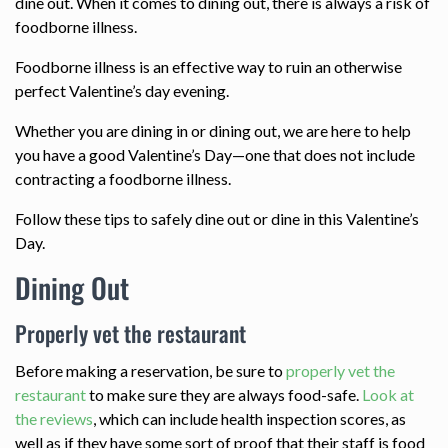
dine out. When it comes to dining out, there is always a risk of
foodborne illness.
Foodborne illness is an effective way to ruin an otherwise
perfect Valentine’s day evening.
Whether you are dining in or dining out, we are here to help
you have a good Valentine’s Day—one that does not include
contracting a foodborne illness.
Follow these tips to safely dine out or dine in this Valentine’s
Day.
Dining Out
Properly vet the restaurant
Before making a reservation, be sure to
properly vet the
restaurant
to make sure they are always food-safe.
Look at
the reviews
, which can include health inspection scores, as
well as if they have some sort of proof that their staff is food