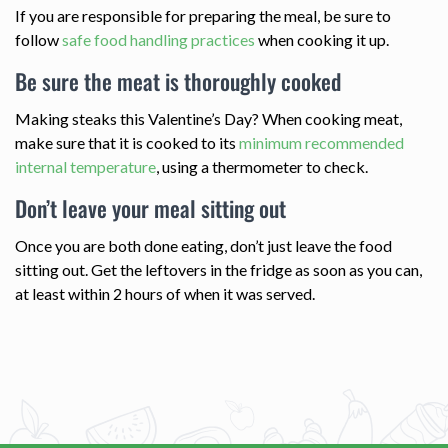
If you are responsible for preparing the meal, be sure to
follow
safe food handling practices
when cooking it up.
Be sure the meat is thoroughly cooked
Making steaks this Valentine’s Day? When cooking meat,
make sure that it is cooked to its
minimum recommended
internal temperature
, using a thermometer to check.
Don’t leave your meal sitting out
Once you are both done eating, don’t just leave the food
sitting out. Get the leftovers in the fridge as soon as you can,
at least within 2 hours of when it was served.