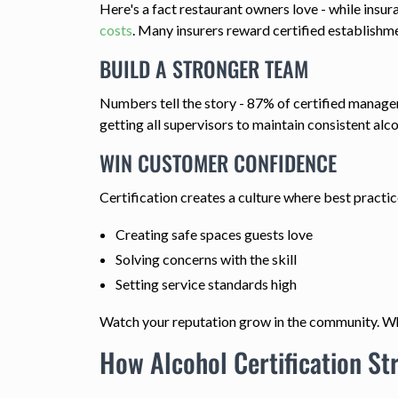
Here's a fact restaurant owners love - while insur
costs
. Many insurers reward certified establishm
BUILD A STRONGER TEAM
Numbers tell the story - 87% of certified managers
getting all supervisors to maintain consistent alco
WIN CUSTOMER CONFIDENCE
Certification creates a culture where best practi
Creating safe spaces guests love
Solving concerns with the skill
Setting service standards high
Watch your reputation grow in the community. Whe
How Alcohol Certification S