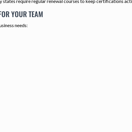
 states require regular renewal courses to keep certifications acti
 FOR YOUR TEAM
usiness needs: