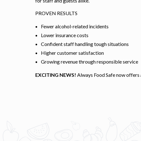
for staff and guests alike.
PROVEN RESULTS
Fewer alcohol-related incidents
Lower insurance costs
Confident staff handling tough situations
Higher customer satisfaction
Growing revenue through responsible service
EXCITING NEWS!
Always Food Safe now offers a