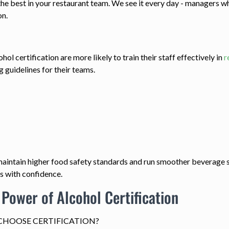
the best in your restaurant team. We see it every day - managers 
on.
 certification are more likely to train their staff effectively in
r
g guidelines for their teams.
s maintain higher food safety standards and run smoother beverage
s with confidence.
 Power of Alcohol Certification
HOOSE CERTIFICATION?