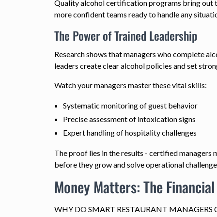
Quality alcohol certification programs bring out 
more confident teams ready to handle any situati
The Power of Trained Leadership
Research shows that managers who complete alcohol
leaders create clear alcohol policies and set stron
Watch your managers master these vital skills:
Systematic monitoring of guest behavior
Precise assessment of intoxication signs
Expert handling of hospitality challenges
The proof lies in the results - certified manager
before they grow and solve operational challenge
Money Matters: The Financial
WHY DO SMART RESTAURANT MANAGERS C