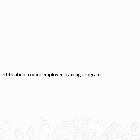
 certification to your employee training program.