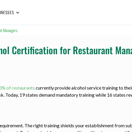
INESSES
ant Managers
hol Certification for Restaurant Man
3% of restaurants
currently provide alcohol service training to thei
isk. Today, 19 states demand mandatory training while 16 states 
requirement. The right training shields your establishment from sub