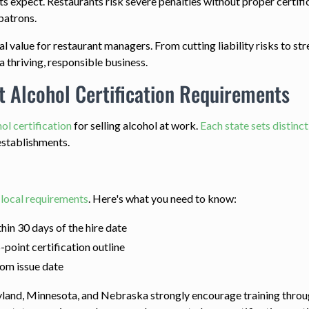
 expect. Restaurants risk severe penalties without proper certific
patrons.
real value for restaurant managers. From cutting liability risks to
a thriving, responsible business.
 Alcohol Certification Requirements
ol certification
for selling alcohol at work.
Each state sets distinc
establishments.
r
local requirements
. Here's what you need to know:
hin 30 days of the hire date
point certification outline
rom issue date
yland, Minnesota, and Nebraska strongly encourage training throu