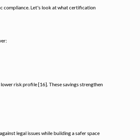
ic compliance. Let's look at what certification
ver:
lower risk profile [16]. These savings strengthen
gainst legal issues while building a safer space