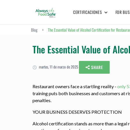
CERTIFICACIONES
FOR BUS
Blog
>
The Essential Value of Alcohol Certification for Restaur
The Essential Value of Alco
martes, 11 de marzo de 2025
SHARE
Restaurant owners face a startling reality -
only 5
training puts both businesses and customers at r
penalties.
YOUR BUSINESS DESERVES PROTECTION
Alcohol certification stands as more than a legal 