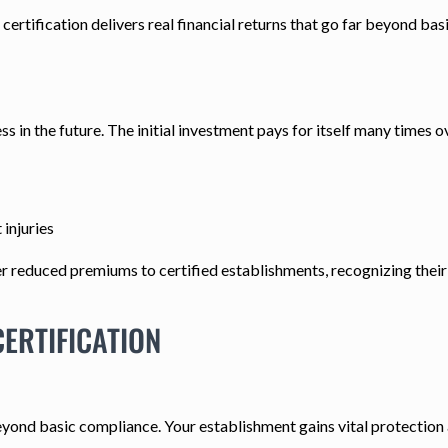
certification delivers real financial returns that go far beyond bas
ss in the future. The initial investment pays for itself many times o
injuries
 reduced premiums to certified establishments, recognizing their 
ERTIFICATION
eyond basic compliance. Your establishment gains vital protection a