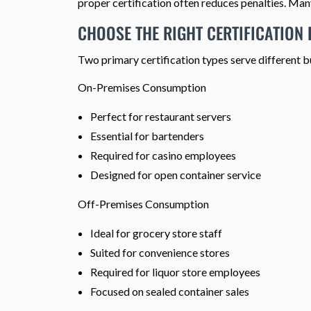
proper certification often reduces penalties. Many
CHOOSE THE RIGHT CERTIFICATION
Two primary certification types serve different b
On-Premises Consumption
Perfect for restaurant servers
Essential for bartenders
Required for casino employees
Designed for open container service
Off-Premises Consumption
Ideal for grocery store staff
Suited for convenience stores
Required for liquor store employees
Focused on sealed container sales