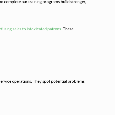
who complete our training programs build stronger,
efusing sales to intoxicated patrons
. These
 service operations. They spot potential problems