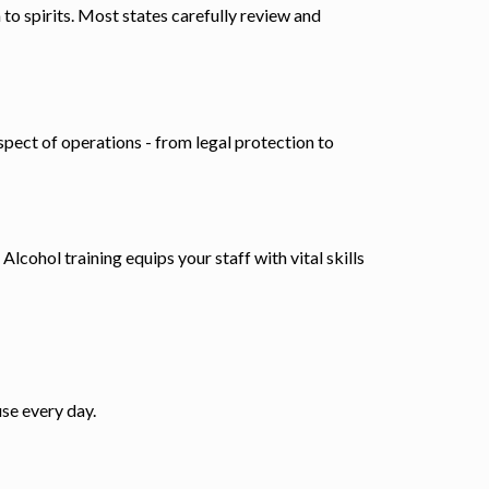
to spirits. Most states carefully review and
spect of operations - from legal protection to
lcohol training equips your staff with vital skills
se every day.