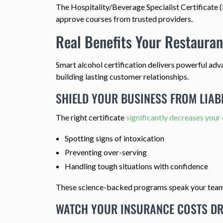
The Hospitality/Beverage Specialist Certificate (
approve courses from trusted providers.
Real Benefits Your Restauran
Smart alcohol certification delivers powerful adv
building lasting customer relationships.
SHIELD YOUR BUSINESS FROM LIABI
The right certificate
significantly decreases your
Spotting signs of intoxication
Preventing over-serving
Handling tough situations with confidence
These science-backed programs speak your team's 
WATCH YOUR INSURANCE COSTS D