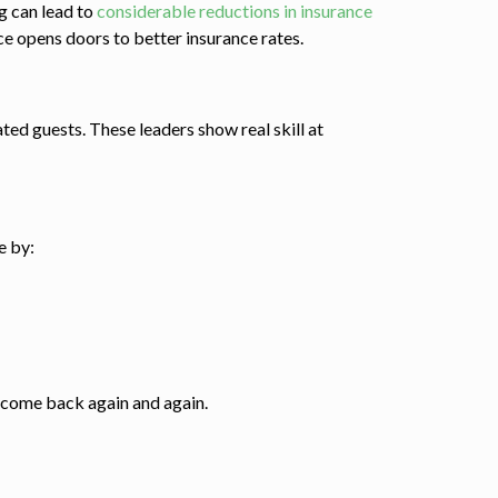
ng can lead to
considerable reductions in insurance
e opens doors to better insurance rates.
ted guests. These leaders show real skill at
e by:
 come back again and again.