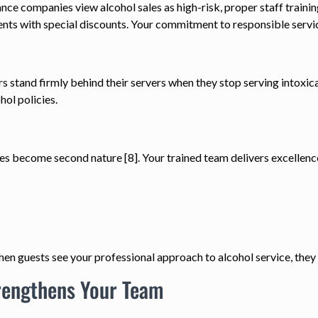
ance companies view alcohol sales as high-risk, proper staff traini
ents with special discounts. Your commitment to responsible servic
 stand firmly behind their servers when they stop serving intoxica
hol policies.
ces become second nature [8]. Your trained team delivers excellenc
n guests see your professional approach to alcohol service, they
trengthens Your Team