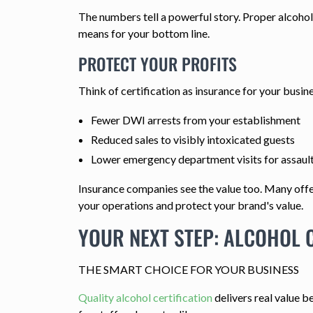
The numbers tell a powerful story. Proper alcohol 
means for your bottom line.
PROTECT YOUR PROFITS
Think of certification as insurance for your busine
Fewer DWI arrests from your establishment
Reduced sales to visibly intoxicated guests
Lower emergency department visits for assault 
Insurance companies see the value too. Many offer
your operations and protect your brand's value.
YOUR NEXT STEP: ALCOHOL C
THE SMART CHOICE FOR YOUR BUSINESS
Quality alcohol certification
delivers real value b