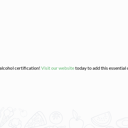
lcohol certification!
Visit our website
today to add this essential