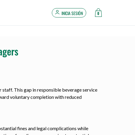
INICIA SESIÓN
0
agers
r staff. This gap in responsible beverage service
reward voluntary completion with reduced
stantial fines and legal complications while