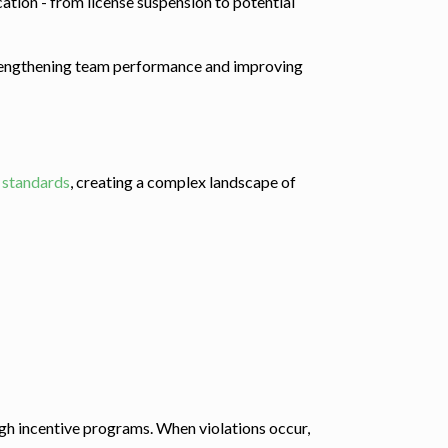
ation - from license suspension to potential
 strengthening team performance and improving
t standards
, creating a complex landscape of
gh incentive programs. When violations occur,