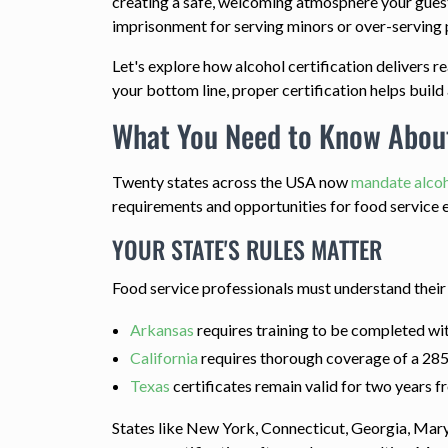
creating a safe, welcoming atmosphere your guests
imprisonment for serving minors or over-serving 
Let's explore how alcohol certification delivers 
your bottom line, proper certification helps build 
What You Need to Know About
Twenty states across the USA now
mandate alcoh
requirements and opportunities for food service 
YOUR STATE'S RULES MATTER
Food service professionals must understand thei
Arkansas
requires training to be completed wit
California
requires thorough coverage of a 285-
Texas
certificates remain valid for two years f
States like New York, Connecticut, Georgia, Mar