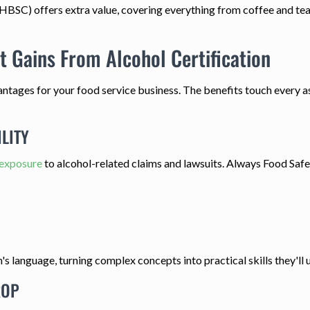
HBSC) offers extra value, covering everything from coffee and tea 
t Gains From Alcohol Certification
antages for your food service business. The benefits touch every a
LITY
 exposure
to alcohol-related claims and lawsuits. Always Food Safe A
language, turning complex concepts into practical skills they'll u
ROP