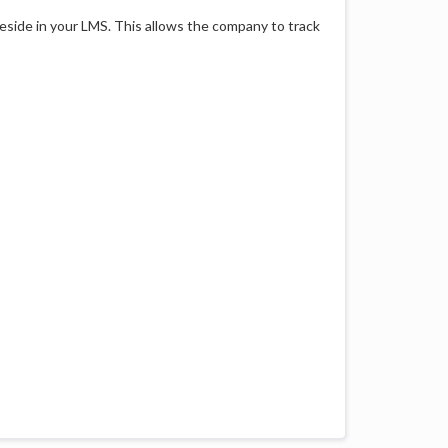
reside in your LMS. This allows the company to track