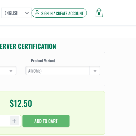
SIGN IN / CREATE ACCOUNT
ENGLISH
0
ERVER CERTIFICATION
Product Variant
All(Ohio)
$12.50
ADD TO CART