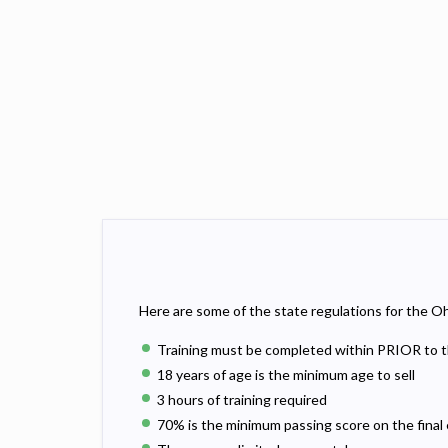
Here are some of the state regulations for the Oh
Training must be completed within PRIOR to t
18 years of age is the minimum age to sell
3 hours of training required
70% is the minimum passing score on the final