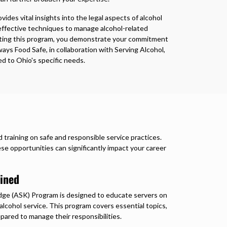
ides vital insights into the legal aspects of alcohol
 effective techniques to manage alcohol-related
eting this program, you demonstrate your commitment
ways Food Safe, in collaboration with Serving Alcohol,
red to Ohio's specific needs.
 training on safe and responsible service practices.
e opportunities can significantly impact your career
ined
ge (ASK) Program is designed to educate servers on
 alcohol service. This program covers essential topics,
epared to manage their responsibilities.