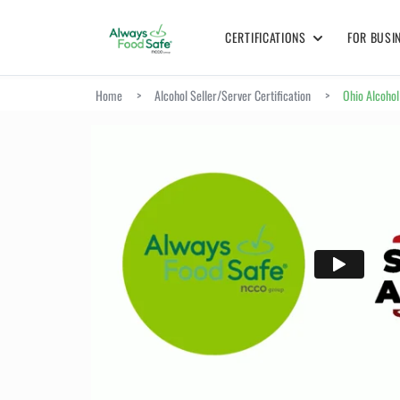
CERTIFICATIONS
FOR BUSI
Home
>
Alcohol Seller/Server Certification
>
Ohio Alcohol