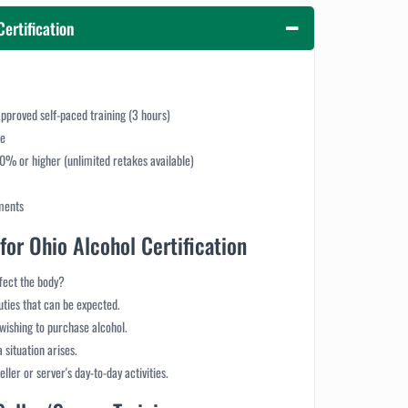
Certification
pproved self-paced training (3 hours)
ce
70% or higher (unlimited retakes available)
ments
for Ohio Alcohol Certification
ffect the body?
duties that can be expected.
wishing to purchase alcohol.
 situation arises.
ller or server's day-to-day activities.