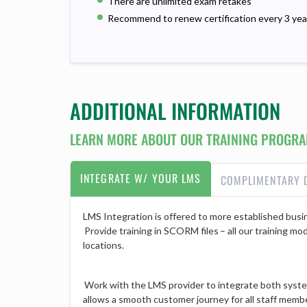
There are unlimited exam retakes
Recommend to renew certification every 3 yea
ADDITIONAL INFORMATION
LEARN MORE ABOUT OUR TRAINING PROGRA
INTEGRATE W/ YOUR LMS
COMPLIMENTARY 
LMS Integration is offered to more established busin
Provide training in SCORM files – all our training mo
locations.
Work with the LMS provider to integrate both system
allows a smooth customer journey for all staff member