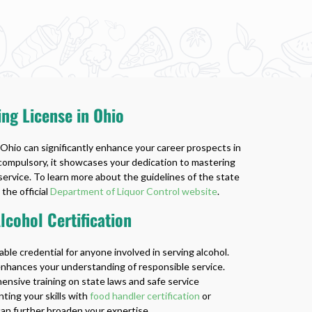
ing License in Ohio
 Ohio can significantly enhance your career prospects in
 compulsory, it showcases your dedication to mastering
service. To learn more about the guidelines of the state
 the official
Department of Liquor Control website
.
cohol Certification
uable credential for anyone involved in serving alcohol.
 enhances your understanding of responsible service.
sive training on state laws and safe service
ting your skills with
food handler certification
or
an further broaden your expertise.