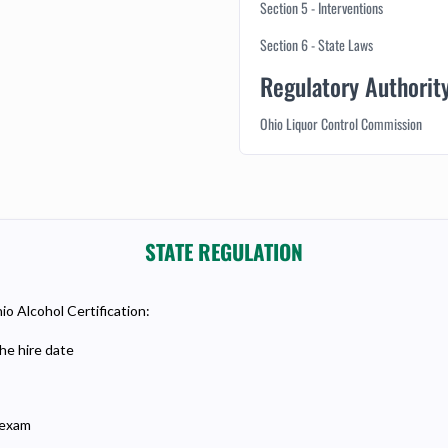
Section 5 - Interventions
Section 6 - State Laws
Regulatory Authorit
Ohio Liquor Control Commission
STATE REGULATION
io Alcohol Certification:
he hire date
 exam