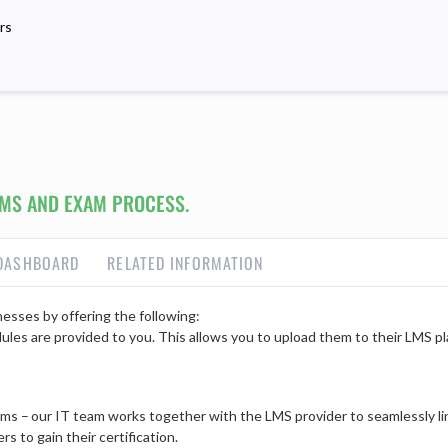
rs
MS AND EXAM PROCESS.
DASHBOARD
RELATED INFORMATION
esses by offering the following:
dules are provided to you. This allows you to upload them to their LMS pla
s – our IT team works together with the LMS provider to seamlessly li
s to gain their certification.