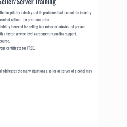
Seller/Server Training
 the hospitality industry and its problems that exceed the industry
 product without the premium price.
liability incurred for selling to a minor or intoxicated person.
th a faster service level agreement regarding support.
 course.
ur certificate for FREE.
 and addresses the many situations a seller or server of alcohol may