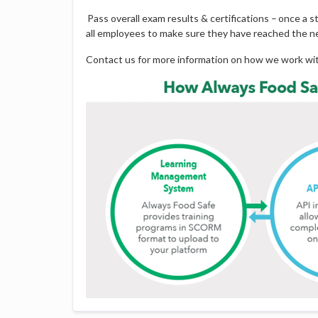
Pass overall exam results & certifications – once a 
all employees to make sure they have reached the ne
Contact us for more information on how we work w