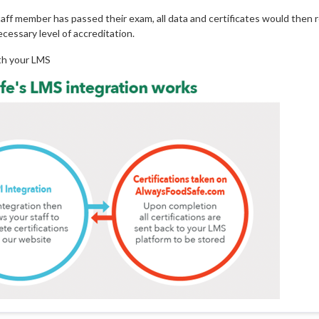
staff member has passed their exam, all data and certificates would then 
cessary level of accreditation.
ith your LMS