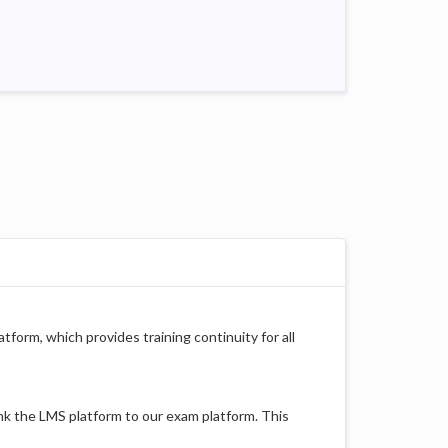
tform, which provides training continuity for all
nk the LMS platform to our exam platform. This