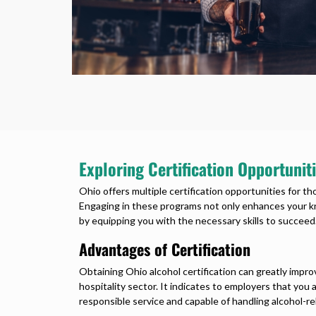
Exploring Certification Opportuniti
Ohio offers multiple certification opportunities for t
Engaging in these programs not only enhances your kn
by equipping you with the necessary skills to succeed
Advantages of Certification
Obtaining Ohio alcohol certification can greatly impro
hospitality sector. It indicates to employers that yo
responsible service and capable of handling alcohol-rel