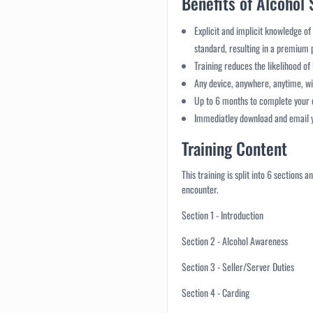
Benefits of Alcohol 
Explicit and implicit knowledge of
standard, resulting in a premium
Training reduces the likelihood of 
Any device, anywhere, anytime, wi
Up to 6 months to complete your
Immediatley download and email yo
Training Content
This training is split into 6 sections
encounter.
Section 1 - Introduction
Section 2 - Alcohol Awareness
Section 3 - Seller/Server Duties
Section 4 - Carding