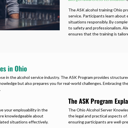
The ASK alcohol training Ohio prov
service. Participants learn about
situations responsibly. By compl
to safety and professionalism. Al
ensures that the training is tailo
es in Ohio
hose in the alcohol service industry. The ASK Program provides structured
owledge but also prepares you for real-world challenges. Embracing thes
.
The ASK Program Expla
ve your employability in the
The Ohio Alcohol Server Knowled
u are knowledgeable about
the legal and practical aspects of
ated situations effectively.
ensuring participants are well-pr