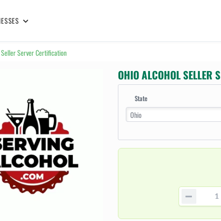
NESSES
 Seller Server Certification
OHIO ALCOHOL SELLER S
State
Ohio