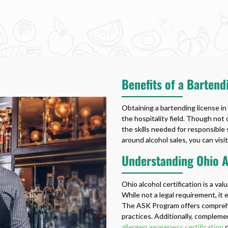
Benefits of a Bartend
Obtaining a bartending license in
the hospitality field. Though not
the skills needed for responsible 
around alcohol sales, you can visit
Understanding Ohio Al
Ohio alcohol certification is a val
While not a legal requirement, it
The ASK Program offers comprehen
practices. Additionally, complemen
allergen awareness certification
c