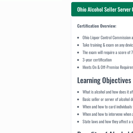
Ohio Alcohol Seller Server 
Certification Overview:
Ohio Liquor Control Commission a
Take training & exam on any devi
The exam will require a score of 
3-year certification
Meets On & Off-Premise Require
Learning Objectives 
What is alcohol and how does it a
Basic seller or server of alcohol 
When and how to card individuals 
When and how to intervene when a
State laws and how they affect a se