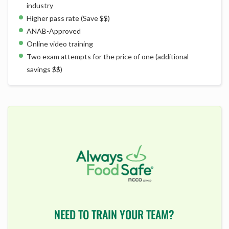
industry
Higher pass rate (Save $$)
ANAB-Approved
Online video training
Two exam attempts for the price of one (additional
savings $$)
NEED TO TRAIN YOUR TEAM?