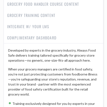
GROCERY FOOD HANDLER COURSE CONTENT
GROCERY TRAINING CONTENT
INTEGRATE W/ YOUR LMS
COMPLIMENTARY DASHBOARD
Developed by experts in the grocery industry, Always Food
Safe delivers training tailored specifically for grocery store
operations—no generic, one-size-fits-all approach here.
When your grocery managers are certified in food safety,
you're not just protecting customers from foodborne illness
—you’re safeguarding your store’s reputation, revenue, and
trust in your brand - partner with the most experienced
provider of food safety certification built for the retail
grocery world.
Training exclusively designed for you by experts in your