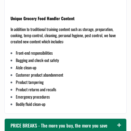
Unique Grocery Food Handler Content
In addition to traditional training content such as storage, preparation,
cooking, temp control, cleaning, personal hygiene, pest control, we have
created new content which includes:
Front-end responsibilities
Bagging and check-out safety
Aisle clean-up
Customer product abandonment
Product tampering
Product returns and recalls
Emergency procedures
Bodily fluid clean-up
PRICE BREAKS - The more you buy, the more you save