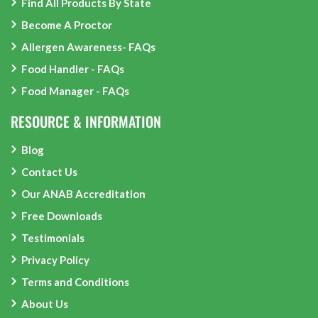
Find All Products By State
Become A Proctor
Allergen Awareness- FAQs
Food Handler - FAQs
Food Manager - FAQs
RESOURCE & INFORMATION
Blog
Contact Us
Our ANAB Accreditation
Free Downloads
Testimonials
Privacy Policy
Terms and Conditions
About Us