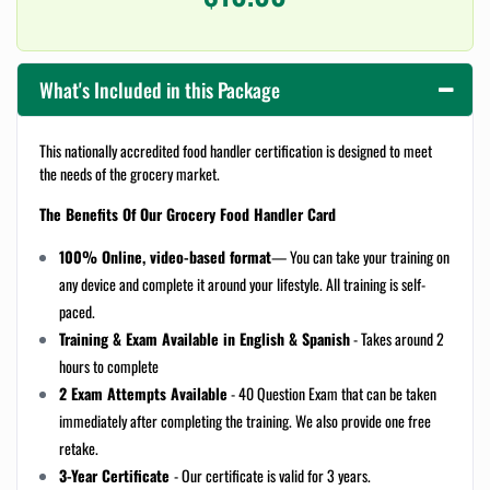
What's Included in this Package
This nationally accredited food handler certification is designed to meet
the needs of the grocery market.
The Benefits Of Our Grocery Food Handler Card
100% Online, video-based format
— You can take your training on
any device and complete it around your lifestyle. All training is self-
paced.
Training & Exam Available in English & Spanish
- Takes around 2
hours to complete
2 Exam Attempts Available
- 40 Question Exam that can be taken
immediately after completing the training. We also provide one free
retake.
3-Year Certificate
- Our certificate is valid for 3 years.