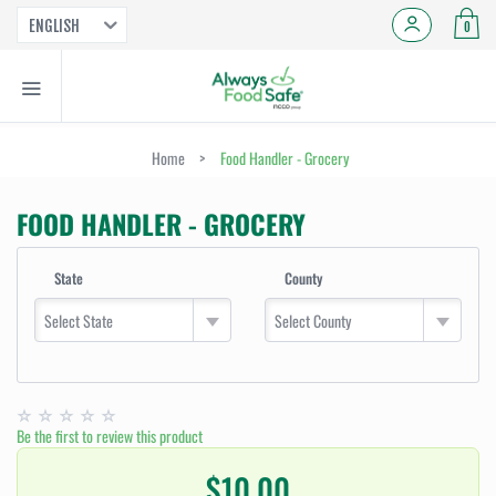
ENGLISH
0
Home
>
Food Handler - Grocery
FOOD HANDLER - GROCERY
State
County
Select State
Select County
Be the first to review this product
$10.00