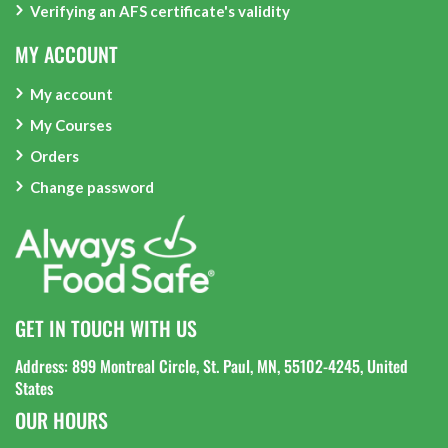
Verifying an AFS certificate's validity
MY ACCOUNT
My account
My Courses
Orders
Change password
GET IN TOUCH WITH US
Address: 899 Montreal Circle, St. Paul, MN, 55102-4245, United
States
OUR HOURS