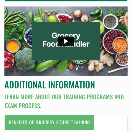
ADDITIONAL INFORMATION
LEARN MORE ABOUT OUR TRAINING PROGRAMS AND
EXAM PROCESS.
BENEFITS OF GROCERY STORE TRAINING