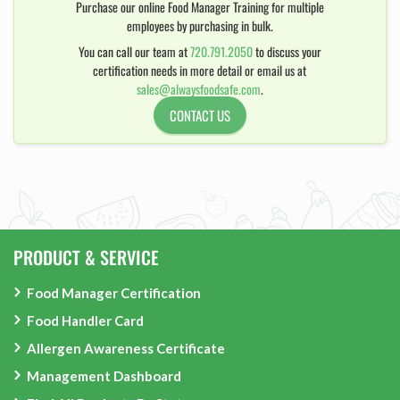
Purchase our online Food Manager Training for multiple
employees by purchasing in bulk.
You can call our team at
720.791.2050
to discuss your
certification needs in more detail or email us at
sales@alwaysfoodsafe.com
.
CONTACT US
PRODUCT & SERVICE
Food Manager Certification
Food Handler Card
Allergen Awareness Certificate
Management Dashboard