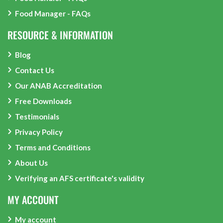
Food Manager - FAQs
RESOURCE & INFORMATION
Blog
Contact Us
Our ANAB Accreditation
Free Downloads
Testimonials
Privacy Policy
Terms and Conditions
About Us
Verifying an AFS certificate's validity
MY ACCOUNT
My account