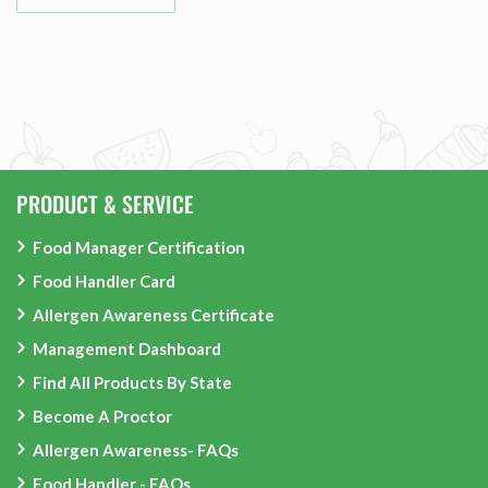
PRODUCT & SERVICE
Food Manager Certification
Food Handler Card
Allergen Awareness Certificate
Management Dashboard
Find All Products By State
Become A Proctor
Allergen Awareness- FAQs
Food Handler - FAQs