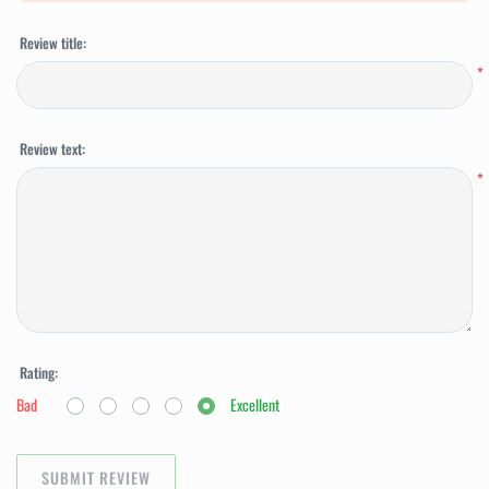
Review title:
*
Review text:
*
Rating:
Bad
Excellent