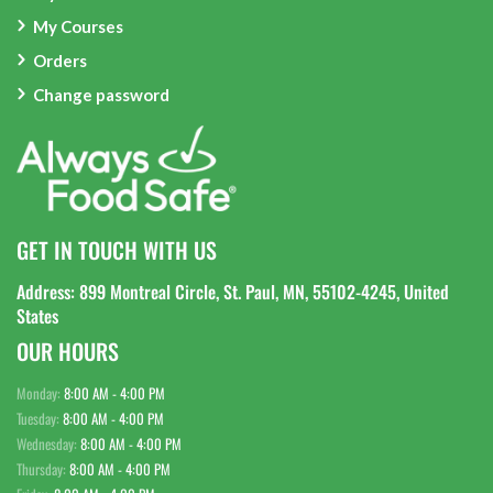
My Courses
Orders
Change password
GET IN TOUCH WITH US
Address: 899 Montreal Circle, St. Paul, MN, 55102-4245, United
States
OUR HOURS
Monday:
8:00 AM - 4:00 PM
Tuesday:
8:00 AM - 4:00 PM
Wednesday:
8:00 AM - 4:00 PM
Thursday:
8:00 AM - 4:00 PM