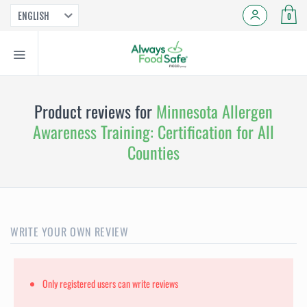
ENGLISH
0
Product reviews for
Minnesota Allergen
Awareness Training: Certification for All
Counties
WRITE YOUR OWN REVIEW
Only registered users can write reviews