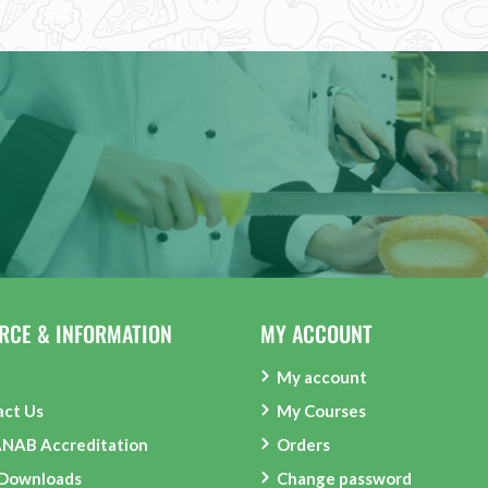
RCE & INFORMATION
MY ACCOUNT
My account
act Us
My Courses
ANAB Accreditation
Orders
 Downloads
Change password