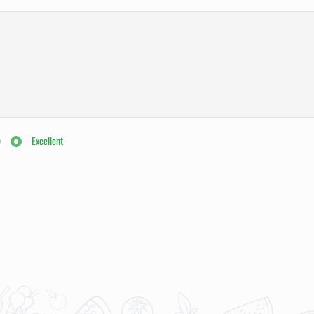
Excellent