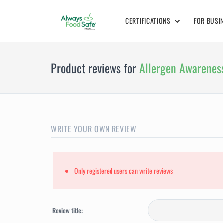
CERTIFICATIONS
FOR BUSI
Product reviews for
Allergen Awareness
WRITE YOUR OWN REVIEW
Only registered users can write reviews
Review title: