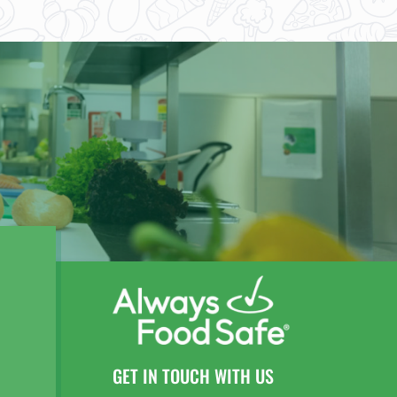
GET IN TOUCH WITH US