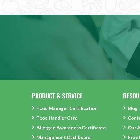
PRODUCT & SERVICE
RESOU
Food Manager Certification
Blog
Food Handler Card
Cont
Allergen Awareness Certificate
Our 
Management Dashboard
Free