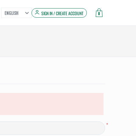
SIGN IN / CREATE ACCOUNT
ENGLISH
0
*