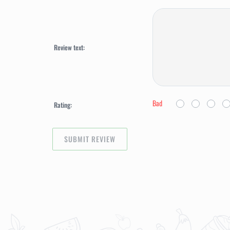
Review text:
Bad
Rating: