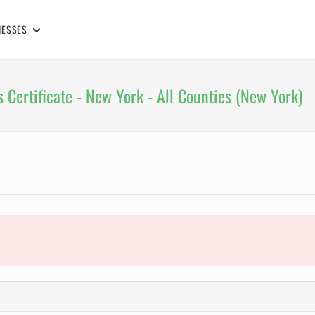
NESSES
 Certificate - New York - All Counties (New York)