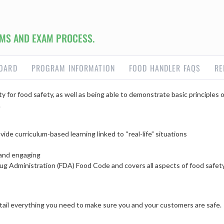
MS AND EXAM PROCESS.
OARD
PROGRAM INFORMATION
FOOD HANDLER FAQS
RE
y for food safety, as well as being able to demonstrate basic principles
.
ide curriculum-based learning linked to “real-life” situations
 and engaging
ug Administration (FDA) Food Code and covers all aspects of food safet
detail everything you need to make sure you and your customers are safe.