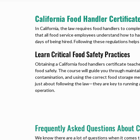
California Food Handler Certifica
In California, the law requires food handlers to comple
that all food service employees understand how to ha
days of being hired. Following these regulations help
Learn Critical Food Safety Practices
Obtaining a California food handlers certificate teache
food safely. The course will guide you through maintai
contamination, and using the correct food storage me
just about following the law—they are key to running 
operation.
Frequently Asked Questions About Ca
We know there are a lot of questions when it comes 