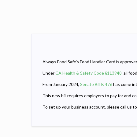
Always Food Safe's Food Handler Card is approved 
Under
CA Health & Safety Code §113948
, all fo
From January 2024,
Senate Bill B 476
has come int
This new bill requires employers to pay for and c
To set up your business account, please call us t