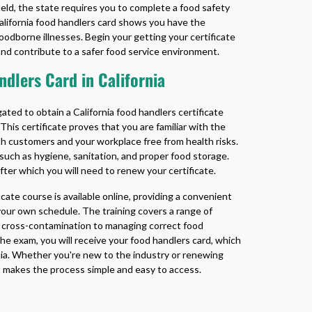
 field, the state requires you to complete a food safety
alifornia food handlers card
shows you have the
odborne illnesses. Begin your getting your certificate
nd contribute to a safer food service environment.
dlers Card in California
gated to obtain a
California food handlers certificate
 This certificate proves that you are familiar with the
th customers and your workplace free from health risks.
 such as hygiene, sanitation, and proper food storage.
after which you will need to renew your certificate.
ficate
course is available online, providing a convenient
 your own schedule. The training covers a range of
ng cross-contamination to managing correct food
e exam, you will receive your food handlers card, which
nia. Whether you're new to the industry or renewing
at makes the process simple and easy to access.