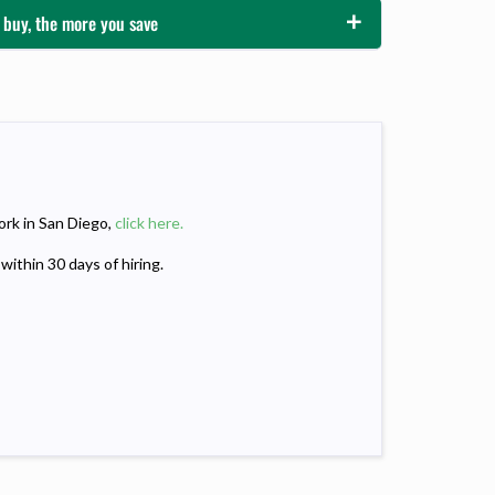
buy, the more you save
ork in San Diego,
click here.
within 30 days of hiring.