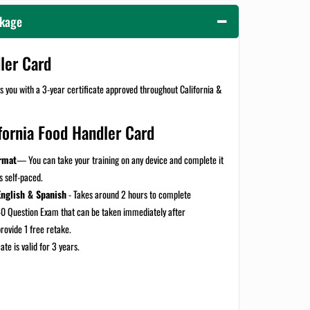
ckage
dler Card
 you with a 3-year certificate approved throughout California &
fornia Food Handler Card
rmat
— You can take your training on any device and complete it
is self-paced.
English & Spanish
-
Takes around 2 hours to complete
0 Question Exam that can be taken immediately after
provide 1 free retake.
ate is valid for 3 years.