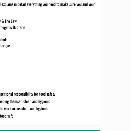
d explains in detail everything you need to make sure you and your
ty & The Law
thogenic Bacteria
trols
Storage
personal responsibility for food safety
eping themself clean and hygienic
the work areas clean and hygienic
food safe