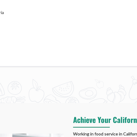
ia
Achieve Your Califor
Working in food service in Califo