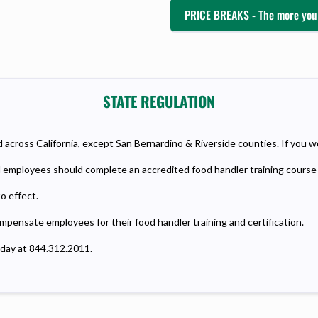
PRICE BREAKS - The more you 
STATE REGULATION
across California, except San Bernardino & Riverside counties. If you w
od employees should complete an accredited food handler training course 
o effect.
ompensate employees for their food handler training and certification.
oday at 844.312.2011.