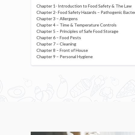
Chapter 1- Introduction to Food Safety & The Law
Chapter 2- Food Safety Hazards – Pathogenic Bacter
Chapter 3 – Allergens
Chapter 4 – Time & Temperature Controls
Chapter 5 – Principles of Safe Food Storage
Chapter 6 – Food Pests
Chapter 7 – Cleaning
Chapter 8 – Front of House
Chapter 9 – Personal Hygiene