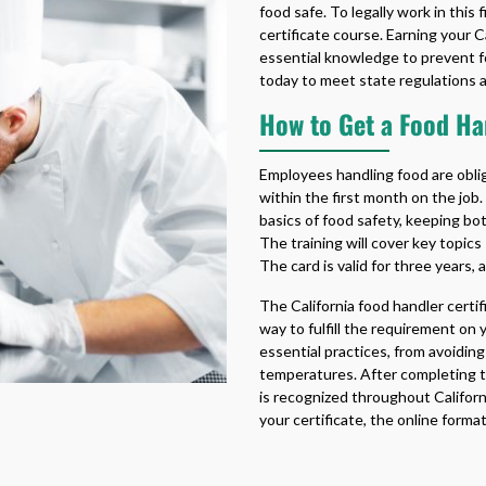
food safe. To legally work in this
certificate course. Earning your
C
essential knowledge to prevent fo
today to meet state regulations a
How to Get a Food Han
Employees handling food are obli
within the first month on the job.
basics of food safety, keeping bo
The training will cover key topics
The card is valid for three years, 
The
California food handler certi
way to fulfill the requirement on
essential practices, from avoidi
temperatures. After completing th
is recognized throughout Califor
your certificate, the online form