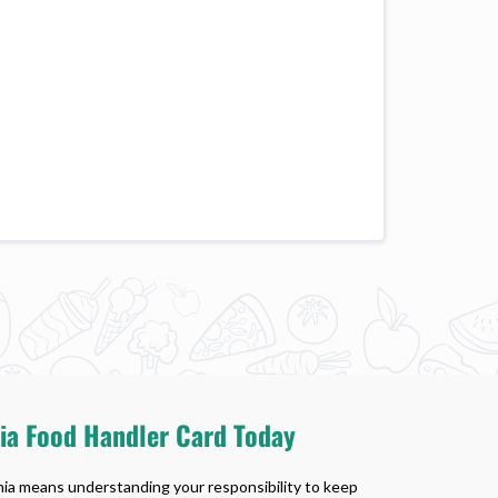
nia Food Handler Card Today
rnia means understanding your responsibility to keep