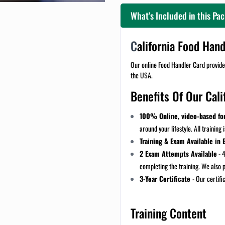
What's Included in this Pa
C
alifornia Food Han
Our online Food Handler Card provides
the USA.
Benefits Of Our Cali
100% Online, video-based fo
around your lifestyle. All training 
Training & Exam Available in 
2 Exam Attempts Available
- 4
completing the training. We also 
3-Year Certificate
- Our certific
Training Content