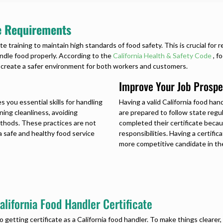
te Requirements
te training to maintain high standards of food safety. This is crucial for
ndle food properly. According to the
California Health & Safety Code
, f
s create a safer environment for both workers and customers.
Improve Your Job Prospe
s you essential skills for handling
Having a valid
California food hand
ning cleanliness, avoiding
are prepared to follow state reg
thods. These practices are not
completed their certificate beca
a safe and healthy food service
responsibilities. Having a certifi
more competitive candidate in the
lifornia Food Handler Certificate
to getting
certificate as a California food handler
. To make things cleare