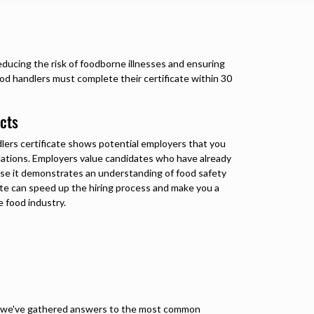
 reducing the risk of foodborne illnesses and ensuring
ood handlers must complete their certificate within 30
cts
lers certificate
shows potential employers that you
ulations. Employers value candidates who have already
use it demonstrates an understanding of food safety
cate can speed up the hiring process and make you a
 food industry.
r, we've gathered answers to the most common