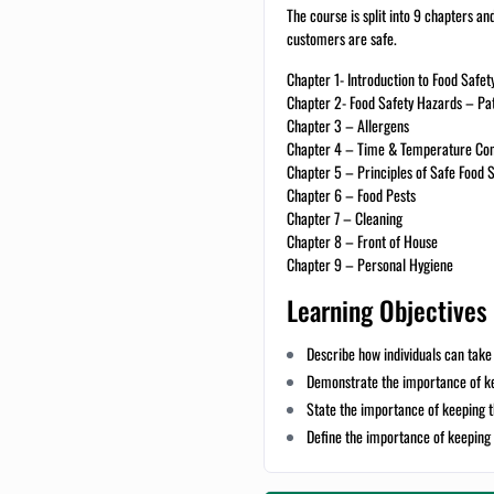
The course is split into 9 chapters an
customers are safe.
Chapter 1- Introduction to Food Safe
Chapter 2- Food Safety Hazards – Pa
Chapter 3 – Allergens
Chapter 4 – Time & Temperature Con
Chapter 5 – Principles of Safe Food 
Chapter 6 – Food Pests
Chapter 7 – Cleaning
Chapter 8 – Front of House
Chapter 9 – Personal Hygiene
Learning Objectives
Describe how individuals can take 
Demonstrate the importance of ke
State the importance of keeping 
Define the importance of keeping 