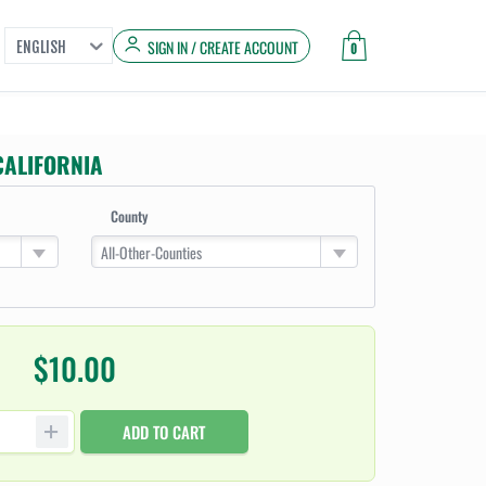
SIGN IN / CREATE ACCOUNT
ENGLISH
0
CALIFORNIA
County
All-Other-Counties
$10.00
ADD TO CART