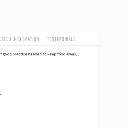
LATED INFORMATION
TESTIMONIALS
 of good practice needed to keep food areas,
y