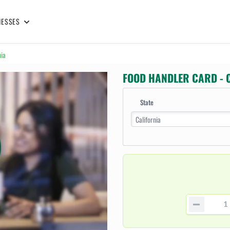
NESSES
nia
FOOD HANDLER CARD - 
State
California