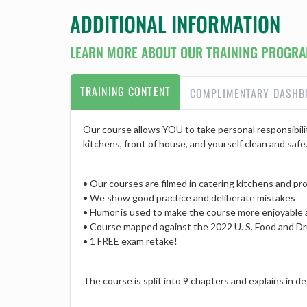
ADDITIONAL INFORMATION
LEARN MORE ABOUT OUR TRAINING PROGRA
TRAINING CONTENT
COMPLIMENTARY DASHB
Our course allows YOU to take personal responsibilit
kitchens, front of house, and yourself clean and safe
• Our courses are filmed in catering kitchens and prov
• We show good practice and deliberate mistakes
• Humor is used to make the course more enjoyable
• Course mapped against the 2022 U. S. Food and Dr
• 1 FREE exam retake!
The course is split into 9 chapters and explains in 