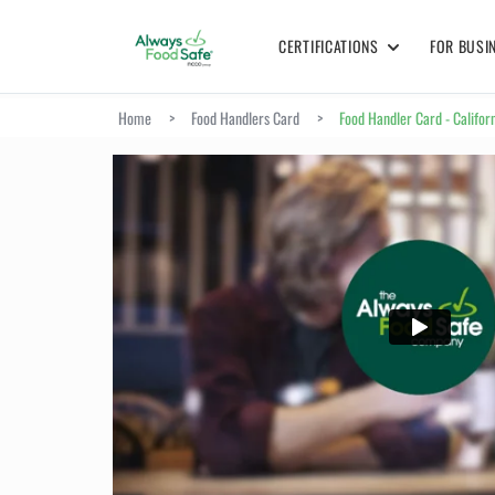
CERTIFICATIONS
FOR BUSI
Home
>
Food Handlers Card
>
Food Handler Card - Califor