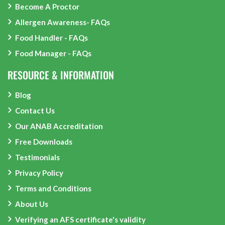
Become A Proctor
Allergen Awareness- FAQs
Food Handler - FAQs
Food Manager - FAQs
RESOURCE & INFORMATION
Blog
Contact Us
Our ANAB Accreditation
Free Downloads
Testimonials
Privacy Policy
Terms and Conditions
About Us
Verifying an AFS certificate's validity