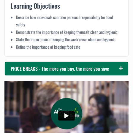
Learning Objectives
Describe how individuals can take personal responsibility for food
safety
Demonstrate the importance of keeping themself clean and hygienic
State the importance of keeping the work areas clean and hygienic
Define the importance of keeping food safe
PRICE BREAKS - The more you buy, the more you save