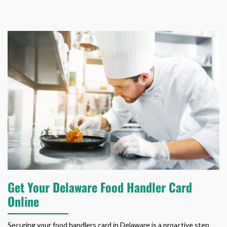
Get Your Delaware Food Handler Card
Online
Securing your
food handlers card in Delaware
is a proactive step