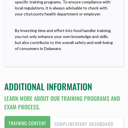
specific training programs. To ensure compliance with
local regulations, it is always advisable to check with
your city/county health department or employer.
By investing time and effort into food handler training,
you not only enhance your own knowledge and skills
but also contribute to the overall safety and well-being
of consumers in Delaware.
ADDITIONAL INFORMATION
LEARN MORE ABOUT OUR TRAINING PROGRAMS AND
EXAM PROCESS.
TRAINING CONTENT
COMPLIMENTARY DASHBOARD