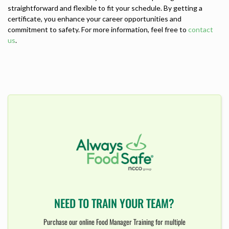
straightforward and flexible to fit your schedule. By getting a
certificate, you enhance your career opportunities and
commitment to safety. For more information, feel free to
contact
us
.
NEED TO TRAIN YOUR TEAM?
Purchase our online Food Manager Training for multiple