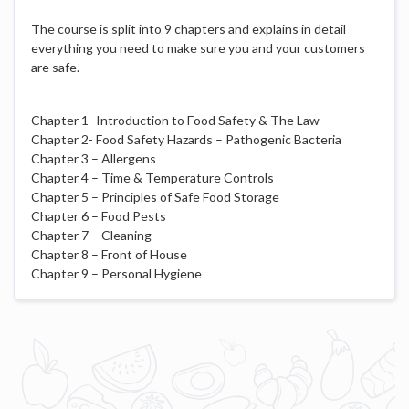
The course is split into 9 chapters and explains in detail
everything you need to make sure you and your customers
are safe.
Chapter 1- Introduction to Food Safety & The Law
Chapter 2- Food Safety Hazards – Pathogenic Bacteria
Chapter 3 – Allergens
Chapter 4 – Time & Temperature Controls
Chapter 5 – Principles of Safe Food Storage
Chapter 6 – Food Pests
Chapter 7 – Cleaning
Chapter 8 – Front of House
Chapter 9 – Personal Hygiene