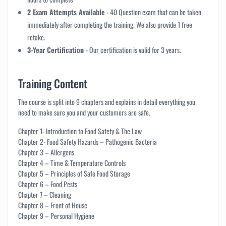
2 Exam Attempts Available
- 40 Question exam that can be taken
immediately after completing the training. We also provide 1 free
retake.
3-Year Certification
- Our certification is valid for 3 years.
Training Content
The course is split into 9 chapters and explains in detail everything you
need to make sure you and your customers are safe.
Chapter 1- Introduction to Food Safety & The Law
Chapter 2- Food Safety Hazards – Pathogenic Bacteria
Chapter 3 – Allergens
Chapter 4 – Time & Temperature Controls
Chapter 5 – Principles of Safe Food Storage
Chapter 6 – Food Pests
Chapter 7 – Cleaning
Chapter 8 – Front of House
Chapter 9 – Personal Hygiene