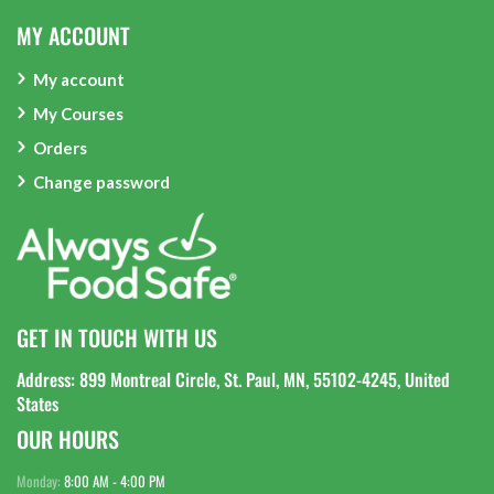
MY ACCOUNT
My account
My Courses
Orders
Change password
GET IN TOUCH WITH US
Address: 899 Montreal Circle, St. Paul, MN, 55102-4245, United
States
OUR HOURS
Monday:
8:00 AM - 4:00 PM