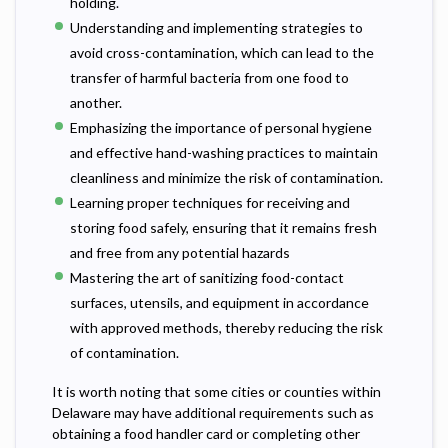
holding.
Understanding and implementing strategies to
avoid cross-contamination, which can lead to the
transfer of harmful bacteria from one food to
another.
Emphasizing the importance of personal hygiene
and effective hand-washing practices to maintain
cleanliness and minimize the risk of contamination.
Learning proper techniques for receiving and
storing food safely, ensuring that it remains fresh
and free from any potential hazards
Mastering the art of sanitizing food-contact
surfaces, utensils, and equipment in accordance
with approved methods, thereby reducing the risk
of contamination.
It is worth noting that some cities or counties within
Delaware may have additional requirements such as
obtaining a food handler card or completing other