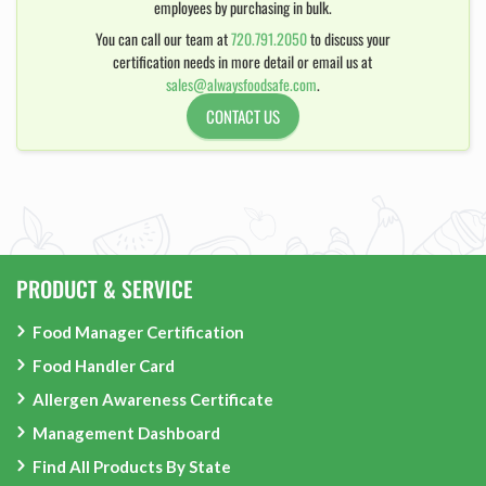
employees by purchasing in bulk.
You can call our team at
720.791.2050
to discuss your
certification needs in more detail or email us at
sales@alwaysfoodsafe.com
.
CONTACT US
PRODUCT & SERVICE
Food Manager Certification
Food Handler Card
Allergen Awareness Certificate
Management Dashboard
Find All Products By State