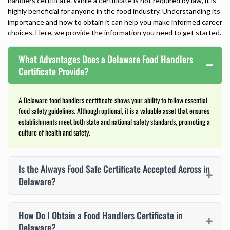
handlers certificate
. While a certificate is not required by law, it is
highly beneficial for anyone in the food industry. Understanding its
importance and how to obtain it can help you make informed career
choices. Here, we provide the information you need to get started.
What Advantages Does a Delaware Food Handlers
Certificate Provide?
A Delaware food handlers certificate shows your ability to follow essential
food safety guidelines. Although optional, it is a valuable asset that ensures
establishments meet both state and national safety standards, promoting a
culture of health and safety.
Is the Always Food Safe Certificate Accepted Across in
Delaware?
How Do I Obtain a Food Handlers Certificate in
Delaware?