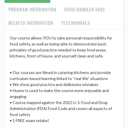
PROGRAM INFORMATION
FOOD HANDLER FAQS
RELATED INFORMATION
TESTIMONIALS
Our course allows YOU to take personal responsibility for
food safety, as well as being able to demonstrate basic
principles of good practice needed to keep food areas,
kitchens, front of house, and yourself clean and safe.
• Our courses are filmed in catering kitchens and provide
curriculum-based learning linked to “real-life” situations
• We show good practice and deliberate mistakes
• Humor is used to make the course more enjoyable and
engaging
• Course mapped against the 2022 U. S. Food and Drug
Administration (FDA) Food Code and covers all aspects of
food safety
• 1 FREE exam retake!