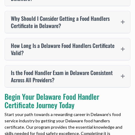
Why Should I Consider Getting a Food Handlers
Certificate in Delaware?
How Long Is a Delaware Food Handlers Certificate
Valid?
Is the Food Handler Exam in Delaware Consistent
Across All Providers?
Begin Your Delaware Food Handler
Certificate Journey Today
Start your path towards a rewarding career in Delaware's food
service industry by getting your
Delaware food handlers
certificate
. Our program provides the essential knowledge and
skills needed for food safety excellence. Completing it is