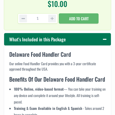
$10.00
ADD TO CART
What's Included in this Package
Delaware Food Handler Card
Our online Food Handler Card provides you with a 3-year certificate
approved throughout the USA.
Benefits Of Our Delaware Food Handler Card
100% Online, video-based format
— You can take your training on
any device and complete it around your lifestyle. All training is self-
paced.
Training & Exam Available in English & Spanish
-
Takes around 2
hours to complete