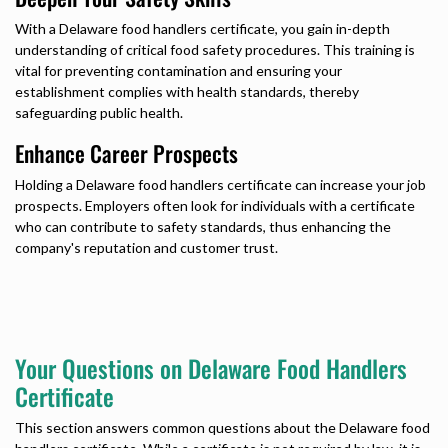
With a
Delaware food handlers certificate,
you gain in-depth
understanding of critical food safety procedures. This training is
vital for preventing contamination and ensuring your
establishment complies with health standards, thereby
safeguarding public health.
Enhance Career Prospects
Holding a
Delaware food handlers certificate
can increase your job
prospects. Employers often look for individuals with a certificate
who can contribute to safety standards, thus enhancing the
company's reputation and customer trust.
Your Questions on Delaware Food Handlers
Certificate
This section answers common questions about the
Delaware food