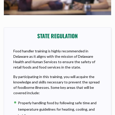
STATE REGULATION
Food handler training is highly recommended in
Delaware as it aligns with the mission of Delaware
Health and Human Services to ensure the safety of
retail foods and food services in the state.
By participating in this training, you will acquire the
knowledge and skills necessary to prevent the spread
of foodborne illnesses. Some key areas that will be
covered include:
Properly handling food by following safe time and
temperature guidelines for heating, cooling, and