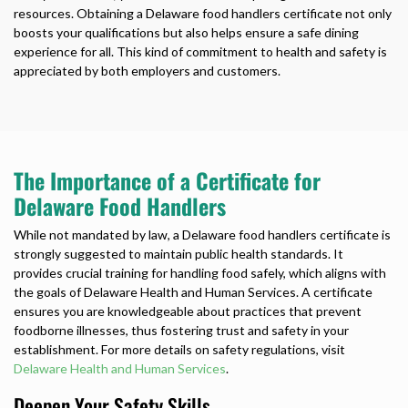
resources. Obtaining a
Delaware food handlers certificate
not only
boosts your qualifications but also helps ensure a safe dining
experience for all. This kind of commitment to health and safety is
appreciated by both employers and customers.
The Importance of a Certificate for
Delaware Food Handlers
While not mandated by law, a
Delaware food handlers certificate
is
strongly suggested to maintain public health standards. It
provides crucial training for handling food safely, which aligns with
the goals of Delaware Health and Human Services. A certificate
ensures you are knowledgeable about practices that prevent
foodborne illnesses, thus fostering trust and safety in your
establishment. For more details on safety regulations, visit
Delaware Health and Human Services
.
Deepen Your Safety Skills