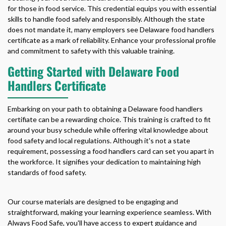
for those in food service. This credential equips you with essential
skills to handle food safely and responsibly. Although the state
does not mandate it, many employers see
Delaware food handlers
certificate
as a mark of reliability. Enhance your professional profile
and commitment to safety with this valuable training.
Getting Started with Delaware Food
Handlers Certificate
Embarking on your path to obtaining a
Delaware food handlers
certifiate
can be a rewarding choice. This training is crafted to fit
around your busy schedule while offering vital knowledge about
food safety and local regulations. Although it's not a state
requirement, possessing a food handlers card can set you apart in
the workforce. It signifies your dedication to maintaining high
standards of food safety.
Our course materials are designed to be engaging and
straightforward, making your learning experience seamless. With
Always Food Safe, you'll have access to expert guidance and