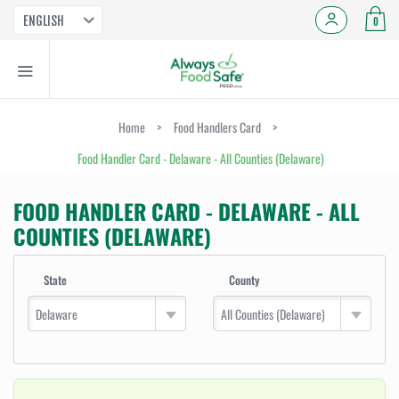
ENGLISH
0
Home
>
Food Handlers Card
>
Food Handler Card - Delaware - All Counties (Delaware)
FOOD HANDLER CARD - DELAWARE - ALL
COUNTIES (DELAWARE)
State
County
Delaware
All Counties (Delaware)