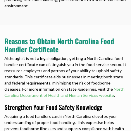
environment.
Reasons to Obtain North Carolina Food
Handler Certificate
Although it is not a legal obligation, getting a
North Carolina food
handler certificate
can distinguish you in the food service sector. It
reassures employers and patrons of your ability to uphold safety
standards. This certificate aids businesses in meeting both state
and federal requirements, minimizing the risk of foodborne
diseases. For more information on state guidelines, visit the
North
Carolina Department of Health and Human Services website
.
Strengthen Your Food Safety Knowledge
Acquiring a
food handlers card in North Carolina
elevates your
understanding of proper food handling. This expertise helps
prevent foodborne illnesses and supports compliance with health