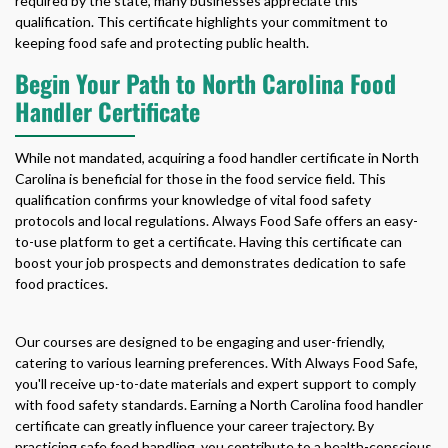
required by the state, many businesses appreciate this
qualification. This certificate highlights your commitment to
keeping food safe and protecting public health.
Begin Your Path to North Carolina Food
Handler Certificate
While not mandated, acquiring a
food handler certificate in North
Carolina
is beneficial for those in the food service field. This
qualification confirms your knowledge of vital food safety
protocols and local regulations. Always Food Safe offers an easy-
to-use platform to get a certificate. Having this certificate can
boost your job prospects and demonstrates dedication to safe
food practices.
Our courses are designed to be engaging and user-friendly,
catering to various learning preferences. With Always Food Safe,
you'll receive up-to-date materials and expert support to comply
with food safety standards. Earning a
North Carolina food handler
certificate
can greatly influence your career trajectory. By
practicing safe food handling, you contribute to a health-conscious