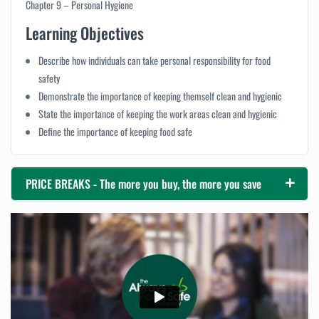
Chapter 9 – Personal Hygiene
Learning Objectives
Describe how individuals can take personal responsibility for food
safety
Demonstrate the importance of keeping themself clean and hygienic
State the importance of keeping the work areas clean and hygienic
Define the importance of keeping food safe
PRICE BREAKS - The more you buy, the more you save