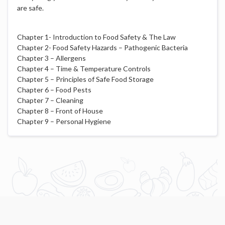
are safe.
Chapter 1- Introduction to Food Safety & The Law
Chapter 2- Food Safety Hazards – Pathogenic Bacteria
Chapter 3 – Allergens
Chapter 4 – Time & Temperature Controls
Chapter 5 – Principles of Safe Food Storage
Chapter 6 – Food Pests
Chapter 7 – Cleaning
Chapter 8 – Front of House
Chapter 9 – Personal Hygiene