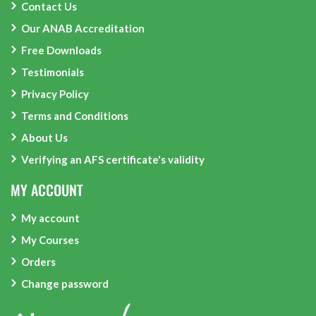
Contact Us
Our ANAB Accreditation
Free Downloads
Testimonials
Privacy Policy
Terms and Conditions
About Us
Verifying an AFS certificate's validity
MY ACCOUNT
My account
My Courses
Orders
Change password