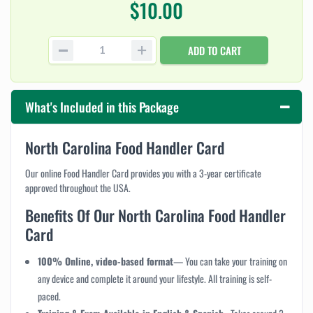
$10.00
ADD TO CART
What's Included in this Package
North Carolina Food Handler Card
Our online Food Handler Card provides you with a 3-year certificate
approved throughout the USA.
Benefits Of Our North Carolina Food Handler
Card
100% Online, video-based format
— You can take your training on
any device and complete it around your lifestyle. All training is self-
paced.