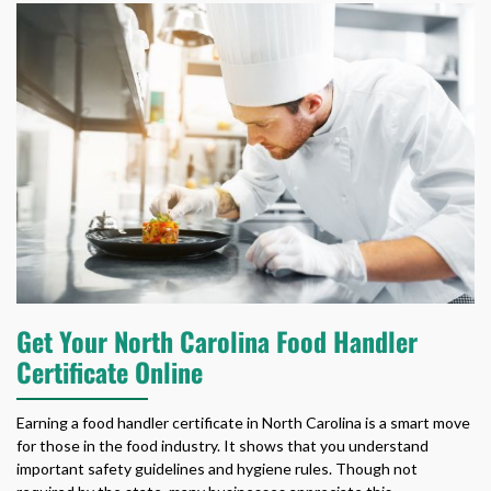
Get Your North Carolina Food Handler
Certificate Online
Earning a
food handler certificate in North Carolina
is a smart move
for those in the food industry. It shows that you understand
important safety guidelines and hygiene rules. Though not