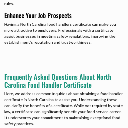
rules.
Enhance Your Job Prospects
Having a
North Carolina food handlers certificate
can make you
more attractive to employers. Professionals with a certificate
assist businesses in meeting safety regulations, improving the
establishment’s reputation and trustworthiness.
Frequently Asked Questions About North
Carolina Food Handler Certificate
Here, we address common inquiries about obtaining a
food handler
certificate in North Carolina
to assist you. Understanding these
can clarify the benefits of a certificate. While not required by state
law, a certificate can significantly benefit your food service career.
It underscores your commitment to maintaining exceptional food
safety practices.