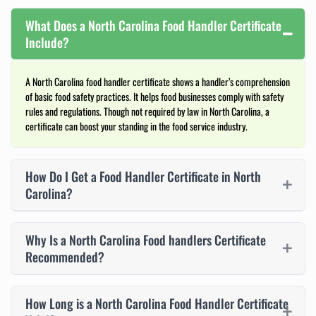
What Does a North Carolina Food Handler Certificate
Include?
A North Carolina food handler certificate shows a handler’s comprehension
of basic food safety practices. It helps food businesses comply with safety
rules and regulations. Though not required by law in North Carolina, a
certificate can boost your standing in the food service industry.
How Do I Get a Food Handler Certificate in North
Carolina?
Why Is a North Carolina Food handlers Certificate
Recommended?
How Long is a North Carolina Food Handler Certificate