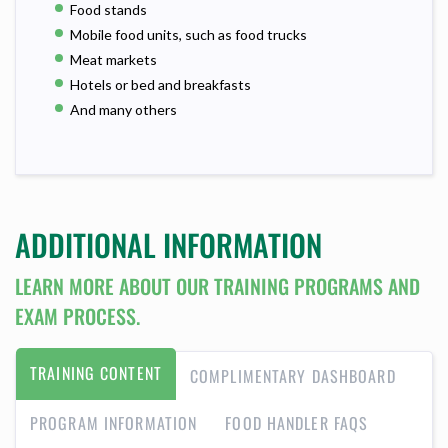
Food stands
Mobile food units, such as food trucks
Meat markets
Hotels or bed and breakfasts
And many others
ADDITIONAL INFORMATION
LEARN MORE ABOUT OUR TRAINING PROGRAMS AND
EXAM PROCESS.
TRAINING CONTENT
COMPLIMENTARY DASHBOARD
PROGRAM INFORMATION
FOOD HANDLER FAQS