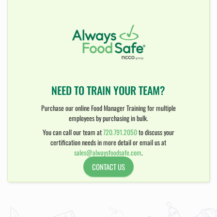
NEED TO TRAIN YOUR TEAM?
Purchase our online Food Manager Training for multiple
employees by purchasing in bulk.
You can call our team at
720.791.2050
to discuss your
certification needs in more detail or email us at
sales@alwaysfoodsafe.com
.
CONTACT US