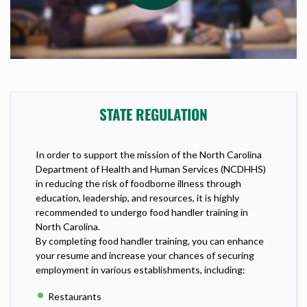
STATE REGULATION
In order to support the mission of the North Carolina
Department of Health and Human Services (NCDHHS)
in reducing the risk of foodborne illness through
education, leadership, and resources, it is highly
recommended to undergo food handler training in
North Carolina.
By completing food handler training, you can enhance
your resume and increase your chances of securing
employment in various establishments, including:
Restaurants