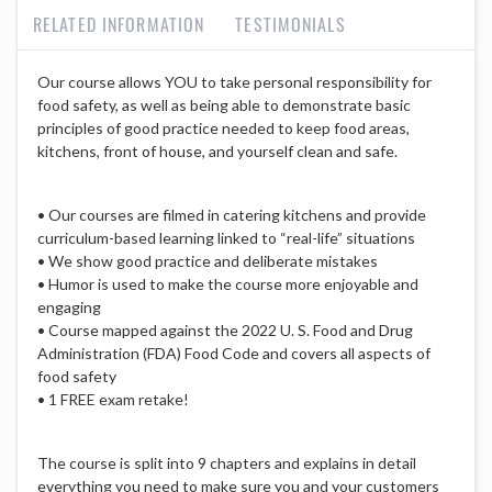
RELATED INFORMATION
TESTIMONIALS
Our course allows YOU to take personal responsibility for
food safety, as well as being able to demonstrate basic
principles of good practice needed to keep food areas,
kitchens, front of house, and yourself clean and safe.
• Our courses are filmed in catering kitchens and provide
curriculum-based learning linked to “real-life” situations
• We show good practice and deliberate mistakes
• Humor is used to make the course more enjoyable and
engaging
• Course mapped against the 2022 U. S. Food and Drug
Administration (FDA) Food Code and covers all aspects of
food safety
• 1 FREE exam retake!
The course is split into 9 chapters and explains in detail
everything you need to make sure you and your customers