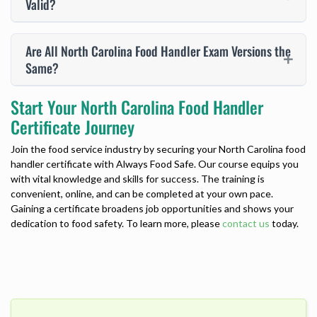
Valid?
Are All North Carolina Food Handler Exam Versions the
Same?
Start Your North Carolina Food Handler
Certificate Journey
Join the food service industry by securing your
North Carolina food
handler certificate
with Always Food Safe. Our course equips you
with vital knowledge and skills for success. The training is
convenient, online, and can be completed at your own pace.
Gaining a certificate broadens job opportunities and shows your
dedication to food safety. To learn more, please
contact us
today.