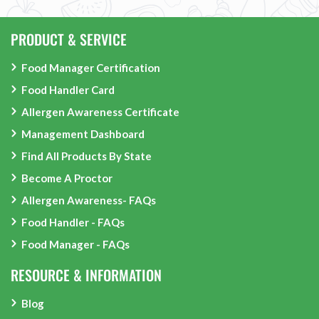
PRODUCT & SERVICE
Food Manager Certification
Food Handler Card
Allergen Awareness Certificate
Management Dashboard
Find All Products By State
Become A Proctor
Allergen Awareness- FAQs
Food Handler - FAQs
Food Manager - FAQs
RESOURCE & INFORMATION
Blog