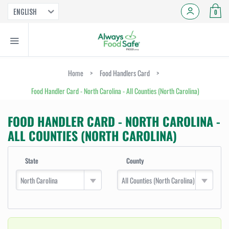
ENGLISH
0
Home
>
Food Handlers Card
>
Food Handler Card - North Carolina - All Counties (North Carolina)
FOOD HANDLER CARD - NORTH CAROLINA -
ALL COUNTIES (NORTH CAROLINA)
State
County
North Carolina
All Counties (North Carolina)