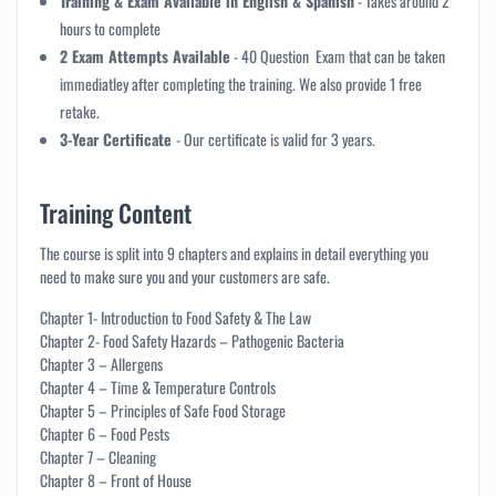
Training & Exam Available in English & Spanish
-
Takes around 2
hours to complete
2 Exam Attempts Available
- 40 Question Exam that can be taken
immediatley after completing the training. We also provide 1 free
retake.
3-Year Certificate
- Our certificate is valid for 3 years.
Training Content
The course is split into 9 chapters and explains in detail everything you
need to make sure you and your customers are safe.
Chapter 1- Introduction to Food Safety & The Law
Chapter 2- Food Safety Hazards – Pathogenic Bacteria
Chapter 3 – Allergens
Chapter 4 – Time & Temperature Controls
Chapter 5 – Principles of Safe Food Storage
Chapter 6 – Food Pests
Chapter 7 – Cleaning
Chapter 8 – Front of House