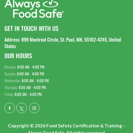
GET IN TOUCH WITH US
Address: 899 Montreal Circle, St. Paul, MN, 55102-4245, United
States
OUR HOURS
Monday:
8:00 AM - 4:00 PM
Tuesday:
8:00 AM - 4:00 PM
Wednesday:
8:00 AM - 4:00 PM
Thursday:
8:00 AM - 4:00 PM
Friday:
8:00 AM - 4:00 PM
Copyright © 2026 Food Safety Certification & Training –
Always Food Safe. All rights reserved.