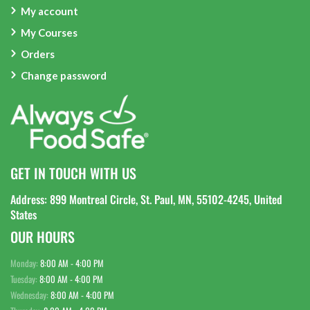
My account
My Courses
Orders
Change password
GET IN TOUCH WITH US
Address: 899 Montreal Circle, St. Paul, MN, 55102-4245, United
States
OUR HOURS
Monday:
8:00 AM - 4:00 PM
Tuesday:
8:00 AM - 4:00 PM
Wednesday:
8:00 AM - 4:00 PM