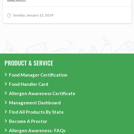
Sunday, January 13, 2019
PRODUCT & SERVICE
Food Manager Certification
Food Handler Card
Allergen Awareness Certificate
Management Dashboard
Find All Products By State
Become A Proctor
Allergen Awareness- FAQs