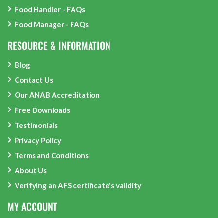
Food Handler - FAQs
Food Manager - FAQs
RESOURCE & INFORMATION
Blog
Contact Us
Our ANAB Accreditation
Free Downloads
Testimonials
Privacy Policy
Terms and Conditions
About Us
Verifying an AFS certificate's validity
MY ACCOUNT