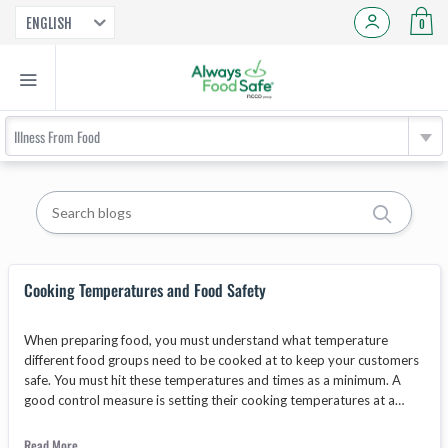
ENGLISH
0
Illness From Food
Cooking Temperatures and Food Safety
When preparing food, you must understand what temperature
different food groups need to be cooked at to keep your customers
safe. You must hit these temperatures and times as a minimum. A
good control measure is setting their cooking temperatures at a
higher level, for a longer time. Just to be safe!
Read More...