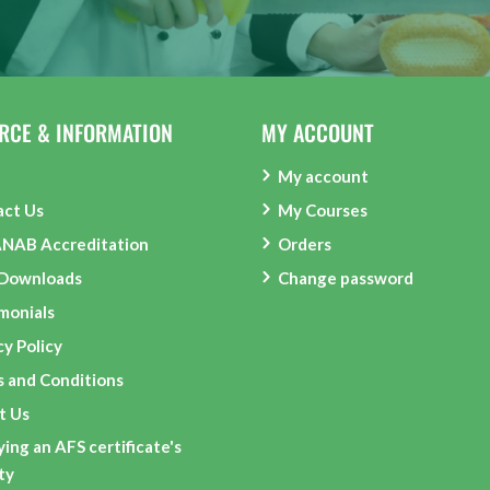
RCE & INFORMATION
MY ACCOUNT
My account
act Us
My Courses
ANAB Accreditation
Orders
 Downloads
Change password
monials
cy Policy
 and Conditions
t Us
ying an AFS certificate's
ity