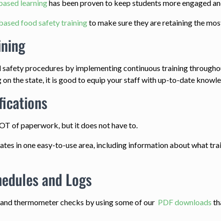
based learning
has been proven to keep students more engaged and 
based food safety training
to make sure they are retaining the mos
ining
 safety procedures by implementing continuous training throughou
n the state, it is good to equip your staff with up-to-date knowle
fications
LOT of paperwork, but it does not have to.
icates in one easy-to-use area, including information about what tra
hedules and Logs
g and thermometer checks by using some of our
PDF downloads
th