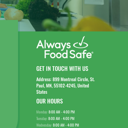
GET IN TOUCH WITH US
Address: 899 Montreal Circle, St.
Paul, MN, 55102-4245, United
States
OUR HOURS
Monday:
8:00 AM - 4:00 PM
Tuesday:
8:00 AM - 4:00 PM
Wednesday:
8:00 AM - 4:00 PM