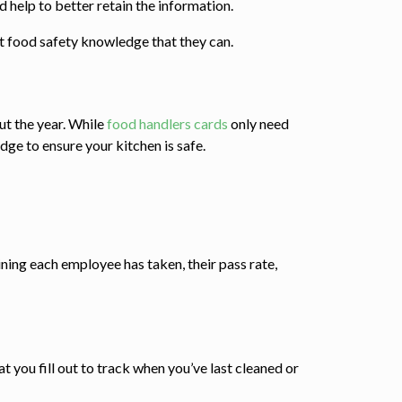
help to better retain the information.
t food safety knowledge that they can.
t the year. While
food handlers cards
only need
dge to ensure your kitchen is safe.
ining each employee has taken, their pass rate,
at you fill out to track when you’ve last cleaned or