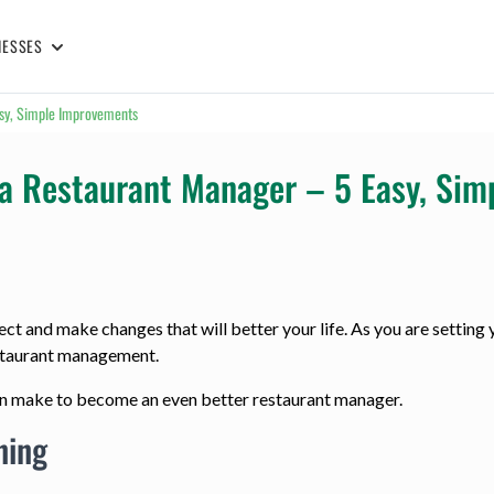
NESSES
asy, Simple Improvements
r a Restaurant Manager – 5 Easy, Si
ct and make changes that will better your life. As you are setting y
estaurant management.
can make to become an even better restaurant manager.
ning