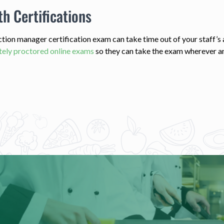
th Certifications
ection manager certification exam can take time out of your staff’
ely proctored online exams
so they can take the exam wherever a