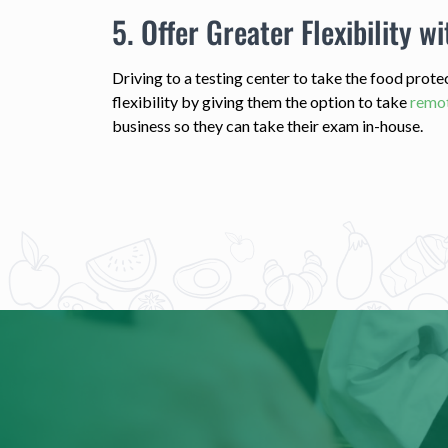
5. Offer Greater Flexibility wi
Driving to a testing center to take the food prot
flexibility by giving them the option to take
remot
business so they can take their exam in-house.