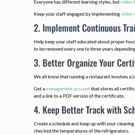
Everyone has different learning styles, but
video-
Keep your staff engaged by implementing
video-
2. Implement Continuous Tra
Help keep your staff educated about proper food
to be renewed every one to three years depending o
3. Better Organize Your Certi
We all know that running a restaurant involves a 
Get a
management account
that stores all certif
and a link to a PDF version of the certificate.
4. Keep Better Track with Sc
Create a schedule and keep up with your cleanin
checked the temperatures of the refrigerators.