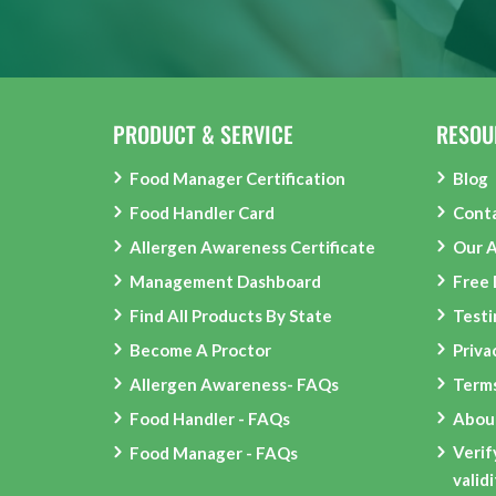
PRODUCT & SERVICE
RESOU
Food Manager Certification
Blog
Food Handler Card
Cont
Allergen Awareness Certificate
Our 
Management Dashboard
Free
Find All Products By State
Testi
Become A Proctor
Priva
Allergen Awareness- FAQs
Terms
Food Handler - FAQs
Abou
Verif
Food Manager - FAQs
valid