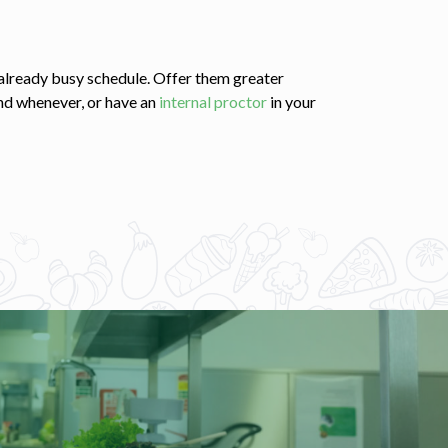
s already busy schedule. Offer them greater
nd whenever, or have an
internal proctor
in your