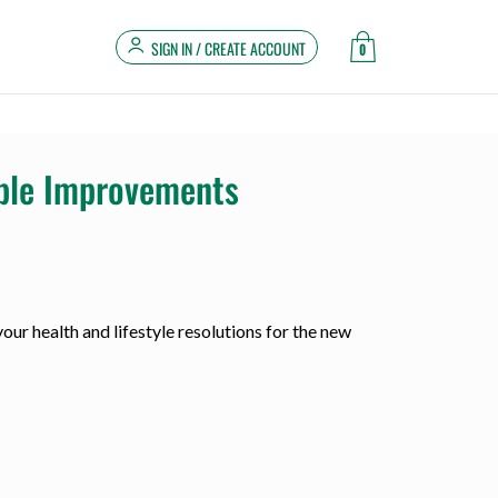
SIGN IN / CREATE ACCOUNT
0
mple Improvements
our health and lifestyle resolutions for the new