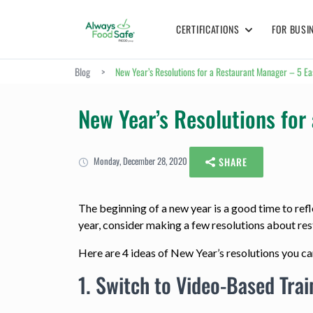
CERTIFICATIONS
FOR BUSI
Blog
>
New Year’s Resolutions for a Restaurant Manager – 5 E
New Year’s Resolutions fo
Monday, December 28, 2020
SHARE
The beginning of a new year is a good time to refle
year, consider making a few resolutions about r
Here are 4 ideas of New Year’s resolutions you 
1. Switch to Video-Based Trai