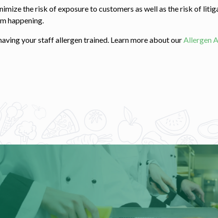
ize the risk of exposure to customers as well as the risk of litigat
rom happening.
aving your staff allergen trained. Learn more about our
Allergen 