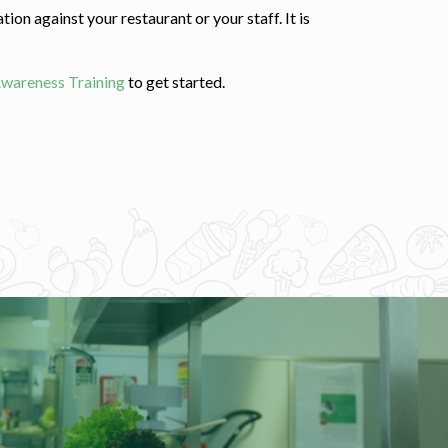
ion against your restaurant or your staff. It is
Awareness Training
to get started.