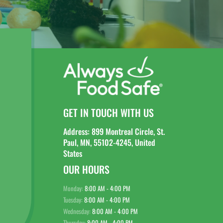
GET IN TOUCH WITH US
Address: 899 Montreal Circle, St.
Paul, MN, 55102-4245, United
States
OUR HOURS
Monday:
8:00 AM - 4:00 PM
Tuesday:
8:00 AM - 4:00 PM
Wednesday:
8:00 AM - 4:00 PM
Thursday:
8:00 AM - 4:00 PM