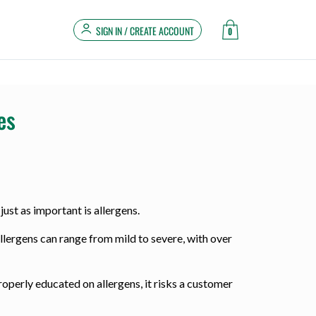
SIGN IN / CREATE ACCOUNT
0
es
just as important is allergens.
llergens can range from mild to severe, with over
properly educated on allergens, it risks a customer