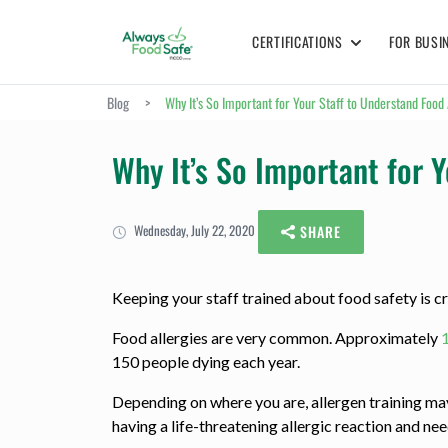
CERTIFICATIONS
FOR BUSI
Blog
>
Why It’s So Important for Your Staff to Understand Food 
Why It’s So Important for Y
Wednesday, July 22, 2020
SHARE
Keeping your staff trained about food safety is cru
Food allergies are very common. Approximately
150 people dying each year.
Depending on where you are, allergen training may n
having a life-threatening allergic reaction and ne