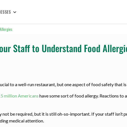
NESSES
Allergies
our Staff to Understand Food Allergi
cial to a well-run restaurant, but one aspect of food safety that is 
15 million Americans
have some sort of food allergy. Reactions to a
ot be required, but it is still oh-so-important. If your staff isn’t 
eding medical attention.