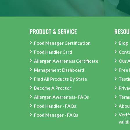
PRODUCT & SERVICE
RESOU
Food Manager Certification
Blog
Food Handler Card
Cont
Allergen Awareness Certificate
Our 
Management Dashboard
Free
Find All Products By State
Testi
Become A Proctor
Priva
Allergen Awareness- FAQs
Terms
Food Handler - FAQs
Abou
Verif
Food Manager - FAQs
valid