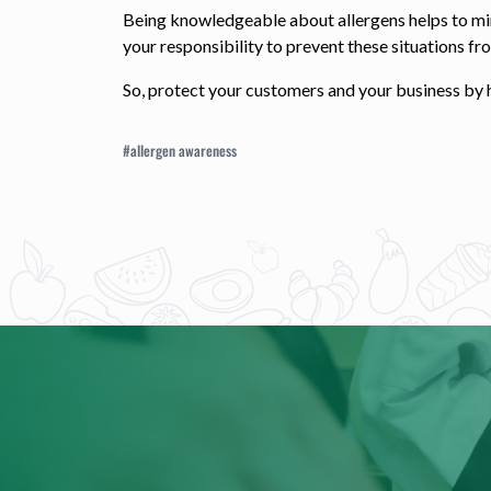
Being knowledgeable about allergens helps to minim
your responsibility to prevent these situations f
So, protect your customers and your business by h
#allergen awareness