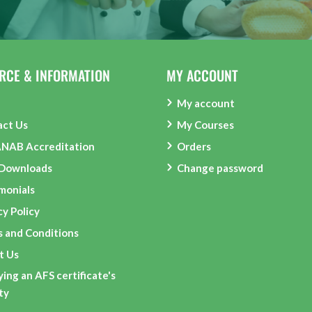
RCE & INFORMATION
MY ACCOUNT
My account
act Us
My Courses
ANAB Accreditation
Orders
 Downloads
Change password
monials
cy Policy
 and Conditions
t Us
ying an AFS certificate's
ity