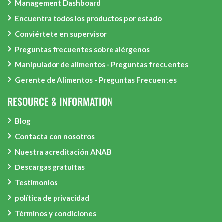
Management Dashboard
Encuentra todos los productos por estado
Conviértete en supervisor
Preguntas frecuentes sobre alérgenos
Manipulador de alimentos - Preguntas frecuentes
Gerente de Alimentos - Preguntas Frecuentes
RESOURCE & INFORMATION
Blog
Contacta con nosotros
Nuestra acreditación ANAB
Descargas gratuitas
Testimonios
política de privacidad
Términos y condiciones