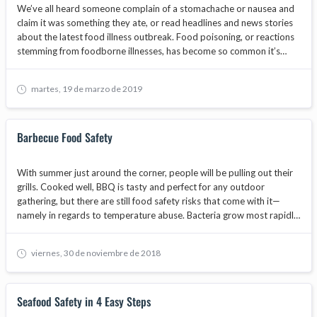
We’ve all heard someone complain of a stomachache or nausea and
claim it was something they ate, or read headlines and news stories
about the latest food illness outbreak. Food poisoning, or reactions
stemming from foodborne illnesses, has become so common it’s
hardly alarming anymore. Each year, 48 million Americans suffer from
foodborne illness in some manner.
martes, 19 de marzo de 2019
Barbecue Food Safety
With summer just around the corner, people will be pulling out their
grills. Cooked well, BBQ is tasty and perfect for any outdoor
gathering, but there are still food safety risks that come with it—
namely in regards to temperature abuse. Bacteria grow most rapidly
in the range of temperatures between 40°F and 140°F, also known
as the temperature danger zone, doubling in number in as little as 20
viernes, 30 de noviembre de 2018
minutes.
Seafood Safety in 4 Easy Steps