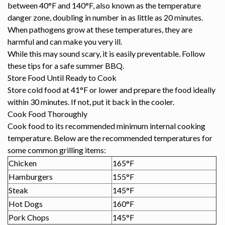
between 40°F and 140°F, also known as the temperature
danger zone, doubling in number in as little as 20 minutes.
When pathogens grow at these temperatures, they are
harmful and can make you very ill.
While this may sound scary, it is easily preventable. Follow
these tips for a safe summer BBQ.
Store Food Until Ready to Cook
Store cold food at 41°F or lower and prepare the food ideally
within 30 minutes. If not, put it back in the cooler.
Cook Food Thoroughly
Cook food to its recommended minimum internal cooking
temperature. Below are the recommended temperatures for
some common grilling items:
Chicken
165°F
Hamburgers
155°F
Steak
145°F
Hot Dogs
160°F
Pork Chops
145°F