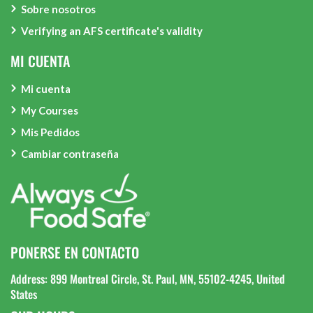
Sobre nosotros
Verifying an AFS certificate's validity
MI CUENTA
Mi cuenta
My Courses
Mis Pedidos
Cambiar contraseña
PONERSE EN CONTACTO
Address: 899 Montreal Circle, St. Paul, MN, 55102-4245, United
States