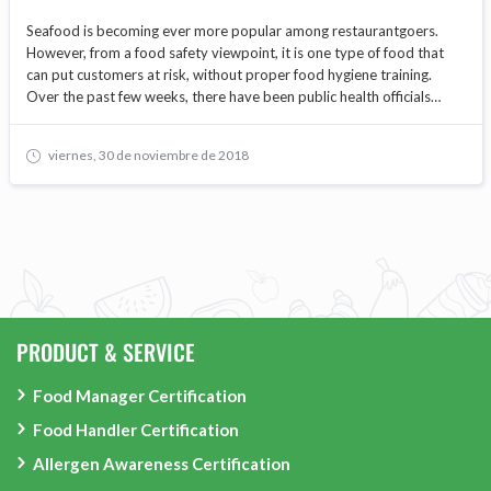
Seafood is becoming ever more popular among restaurantgoers.
However, from a food safety viewpoint, it is one type of food that
can put customers at risk, without proper food hygiene training.
Over the past few weeks, there have been public health officials
warning of increasing dangers from foodborne bacteria in raw and
undercooked shellfish as summer approaches.
viernes, 30 de noviembre de 2018
PRODUCT & SERVICE
Food Manager Certification
Food Handler Certification
Allergen Awareness Certification