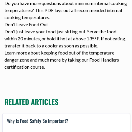
Do you have more questions about minimum internal cooking
temperatures? This PDF lays out all recommended internal
cooking temperatures.
Don’t Leave Food Out
Don’t just leave your food just sitting out. Serve the food
within 20 minutes, or hold it hot at above 135°F. If not eating,
transfer it back to a cooler as soon as possible.
Learn more about keeping food out of the temperature
danger zone and much more by taking our Food Handlers
certification course.
RELATED ARTICLES
Why is Food Safety So Important?