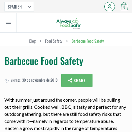
SPANISH
0
Blog
>
Food Safety
>
Barbecue Food Safety
Barbecue Food Safety
viernes, 30 de noviembre de 2018
SHARE
With summer just around the corner, people will be pulling
out their grills. Cooked well, BBQ is tasty and perfect for any
outdoor gathering, but there are still food safety risks that
come with it—namely in regards to temperature abuse.
Bacteria grow most rapidly in the range of temperatures