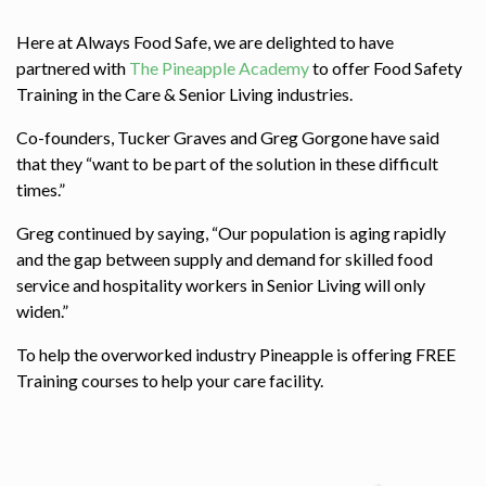
Here at Always Food Safe, we are delighted to have
partnered with
The Pineapple Academy
to offer Food Safety
Training in the Care & Senior Living industries.
Co-founders, Tucker Graves and Greg Gorgone have said
that they “want to be part of the solution in these difficult
times.”
Greg continued by saying, “Our population is aging rapidly
and the gap between supply and demand for skilled food
service and hospitality workers in Senior Living will only
widen.”
To help the overworked industry Pineapple is offering FREE
Training courses to help your care facility.