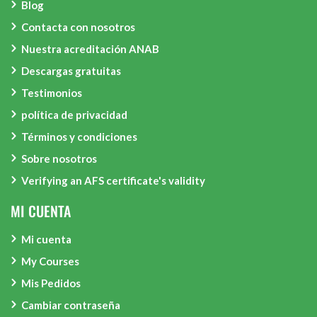
Blog
Contacta con nosotros
Nuestra acreditación ANAB
Descargas gratuitas
Testimonios
política de privacidad
Términos y condiciones
Sobre nosotros
Verifying an AFS certificate's validity
MI CUENTA
Mi cuenta
My Courses
Mis Pedidos
Cambiar contraseña