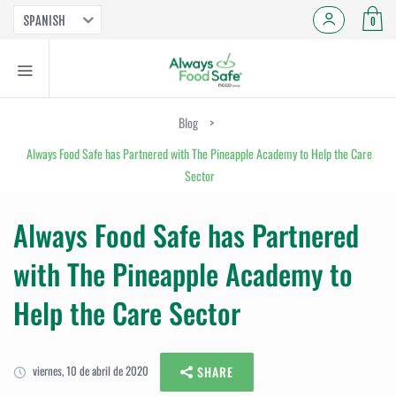
SPANISH
0
Blog
>
Always Food Safe has Partnered with The Pineapple Academy to Help the Care
Sector
Always Food Safe has Partnered
with The Pineapple Academy to
Help the Care Sector
viernes, 10 de abril de 2020
SHARE