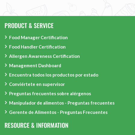
PRODUCT & SERVICE
Food Manager Certification
Food Handler Certification
Allergen Awareness Certification
Management Dashboard
Encuentra todos los productos por estado
Conviértete en supervisor
Preguntas frecuentes sobre alérgenos
Manipulador de alimentos - Preguntas frecuentes
Gerente de Alimentos - Preguntas Frecuentes
RESOURCE & INFORMATION