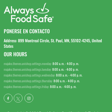
PONERSE EN CONTACTO
Address: 899 Montreal Circle, St. Paul, MN, 55102-4245, United
States
OUR HOURS
majako.themes.unishop.settings.monday:
8:00 a. m. - 4:00 p. m.
majako.themes.unishop.settings.tuesday:
8:00 a. m. - 4:00 p. m.
majako.themes.unishop.settings.wednesday:
8:00 a. m. - 4:00 p. m.
majako.themes.unishop.settings.thursday:
8:00 a. m. - 4:00 p. m.
majako.themes.unishop.settings.friday:
8:00 a. m. - 4:00 p. m.