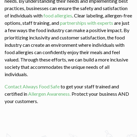
needs. By understanding their needs and implementing best
practices, businesses can ensure the safety and satisfaction
of individuals with
food allergies
. Clear labeling, allergen-free
options, staff training, and
partnerships with experts
are just
a few ways the food industry can make a positive impact. By
prioritizing inclusivity and customer satisfaction, the food
industry can create an environment where individuals with
food allergies can confidently enjoy their meals and feel
valued. Through these efforts, we can build a more inclusive
society that accommodates the unique needs of all
individuals.
Contact Always Food Safe
to get your staff trained and
certified in
Allergen Awareness.
Protect your business AND
your customers.