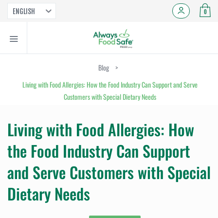
ENGLISH
0
Blog
>
Living with Food Allergies: How the Food Industry Can Support and Serve
Customers with Special Dietary Needs
Living with Food Allergies: How
the Food Industry Can Support
and Serve Customers with Special
Dietary Needs