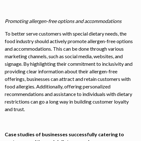
Promoting allergen-free options and accommodations
To better serve customers with special dietary needs, the
food industry should actively promote allergen-free options
and accommodations. This can be done through various
marketing channels, such as social media, websites, and
signage. By highlighting their commitment to inclusivity and
providing clear information about their allergen-free
offerings, businesses can attract and retain customers with
food allergies. Additionally, offering personalized
recommendations and assistance to individuals with dietary
restrictions can go a long way in building customer loyalty
and trust.
Case studies of businesses successfully catering to