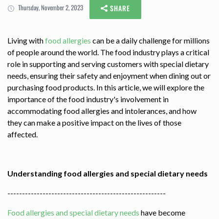
Thursday, November 2, 2023
SHARE
Living with
food allergies
can be a daily challenge for millions
of people around the world. The food industry plays a critical
role in supporting and serving customers with special dietary
needs, ensuring their safety and enjoyment when dining out or
purchasing food products. In this article, we will explore the
importance of the food industry's involvement in
accommodating food allergies and intolerances, and how
they can make a positive impact on the lives of those
affected.
Understanding food allergies and special dietary needs
------------------------------------------------------
Food allergies and special dietary needs
have become