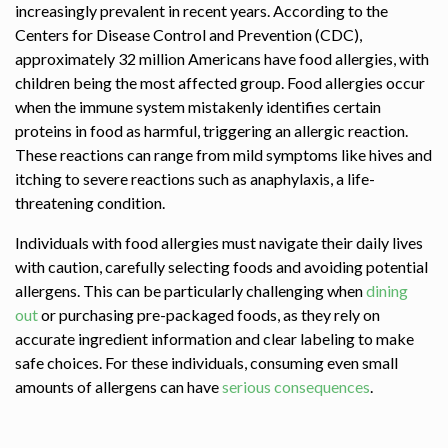
increasingly prevalent in recent years. According to the
Centers for Disease Control and Prevention (CDC),
approximately 32 million Americans have food allergies, with
children being the most affected group. Food allergies occur
when the immune system mistakenly identifies certain
proteins in food as harmful, triggering an allergic reaction.
These reactions can range from mild symptoms like hives and
itching to severe reactions such as anaphylaxis, a life-
threatening condition.
Individuals with food allergies must navigate their daily lives
with caution, carefully selecting foods and avoiding potential
allergens. This can be particularly challenging when
dining
out
or purchasing pre-packaged foods, as they rely on
accurate ingredient information and clear labeling to make
safe choices. For these individuals, consuming even small
amounts of allergens can have
serious consequences
.