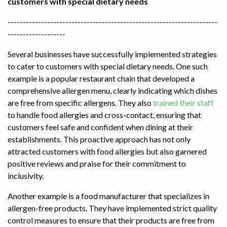
customers with special dietary needs
---------------------------------------------------------------------
-------------------
Several businesses have successfully implemented strategies
to cater to customers with special dietary needs. One such
example is a popular restaurant chain that developed a
comprehensive allergen menu, clearly indicating which dishes
are free from specific allergens. They also
trained their staff
to handle food allergies and cross-contact, ensuring that
customers feel safe and confident when dining at their
establishments. This proactive approach has not only
attracted customers with food allergies but also garnered
positive reviews and praise for their commitment to
inclusivity.
Another example is a food manufacturer that specializes in
allergen-free products. They have implemented strict quality
control measures to ensure that their products are free from