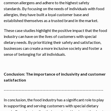
common allergens and adhere to the highest safety
standards. By focusing on the needs of individuals with food
allergies, they have built a loyal customer base and
established themselves as a trusted brand in the market.
These case studies highlight the positive impact that the food
industry can have on the lives of customers with special
dietary needs. By prioritizing their safety and satisfaction,
businesses can create a more inclusive society and foster a
sense of belonging for all individuals.
Conclusion: The importance of inclusivity and customer
satisfaction
-------------------------------------------------------------------
In conclusion, the food industry has a significant role to play
in supporting and serving customers with special dietary