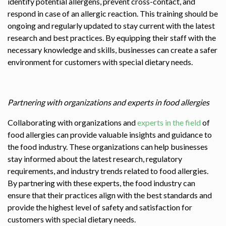
identify potential allergens, prevent cross-contact, and
respond in case of an allergic reaction. This training should be
ongoing and regularly updated to stay current with the latest
research and best practices. By equipping their staff with the
necessary knowledge and skills, businesses can create a safer
environment for customers with special dietary needs.
Partnering with organizations and experts in food allergies
Collaborating with organizations and
experts in the field
of
food allergies can provide valuable insights and guidance to
the food industry. These organizations can help businesses
stay informed about the latest research, regulatory
requirements, and industry trends related to food allergies.
By partnering with these experts, the food industry can
ensure that their practices align with the best standards and
provide the highest level of safety and satisfaction for
customers with special dietary needs.