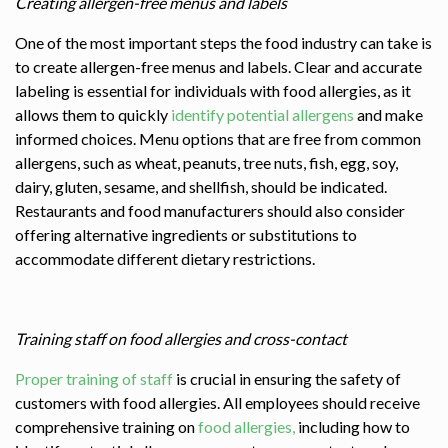
Creating allergen-free menus and labels
One of the most important steps the food industry can take is
to create allergen-free menus and labels. Clear and accurate
labeling is essential for individuals with food allergies, as it
allows them to quickly
identify potential allergens
and make
informed choices. Menu options that are free from common
allergens, such as wheat, peanuts, tree nuts, fish, egg, soy,
dairy, gluten, sesame, and shellfish, should be indicated.
Restaurants and food manufacturers should also consider
offering alternative ingredients or substitutions to
accommodate different dietary restrictions.
Training staff on food allergies and cross-contact
Proper training of staff
is crucial in ensuring the safety of
customers with food allergies. All employees should receive
comprehensive training on
food allergies,
including how to