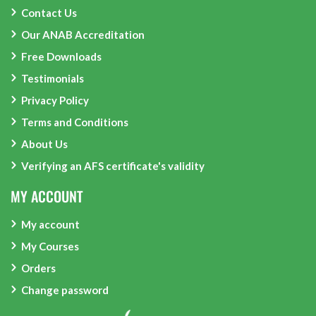
Contact Us
Our ANAB Accreditation
Free Downloads
Testimonials
Privacy Policy
Terms and Conditions
About Us
Verifying an AFS certificate's validity
MY ACCOUNT
My account
My Courses
Orders
Change password