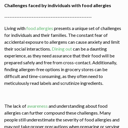
Challenges faced by individuals with food allergies
---------------------------------------------------
Living with
food allergies
presents a unique set of challenges
for individuals and their families. The constant fear of
accidental exposure to allergens can cause anxiety and limit
their social interactions.
Dining out
can be a daunting
experience, as they need assurance that their food will be
prepared safely and free from cross-contact. Additionally,
finding allergen-free options in grocery stores can be
difficult and time-consuming, as they often need to
meticulously read labels and scrutinize ingredients.
The lack of
awareness
and understanding about food
allergies can further compound these challenges. Many
people still underestimate the severity of food allergies and
may not take proper precautions when preparing or serving