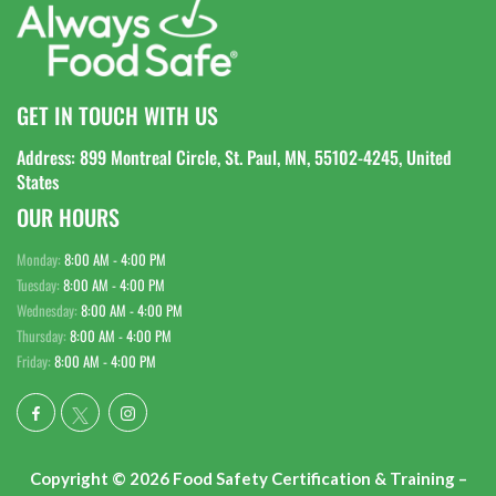
GET IN TOUCH WITH US
Address: 899 Montreal Circle, St. Paul, MN, 55102-4245, United
States
OUR HOURS
Monday:
8:00 AM - 4:00 PM
Tuesday:
8:00 AM - 4:00 PM
Wednesday:
8:00 AM - 4:00 PM
Thursday:
8:00 AM - 4:00 PM
Friday:
8:00 AM - 4:00 PM
Copyright © 2026 Food Safety Certification & Training –