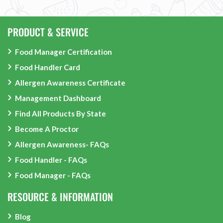
PRODUCT & SERVICE
Food Manager Certification
Food Handler Card
Allergen Awareness Certificate
Management Dashboard
Find All Products By State
Become A Proctor
Allergen Awareness- FAQs
Food Handler - FAQs
Food Manager - FAQs
RESOURCE & INFORMATION
Blog