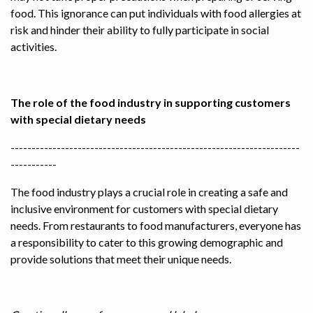
food. This ignorance can put individuals with food allergies at
risk and hinder their ability to fully participate in social
activities.
The role of the food industry in supporting customers
with special dietary needs
---------------------------------------------------------------------
-----------
The food industry plays a crucial role in creating a safe and
inclusive environment for customers with special dietary
needs. From restaurants to food manufacturers, everyone has
a responsibility to cater to this growing demographic and
provide solutions that meet their unique needs.