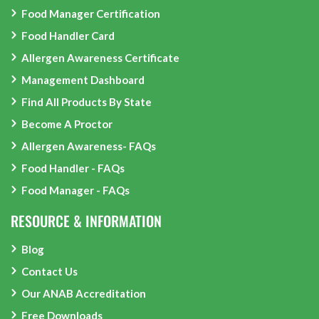
Food Manager Certification
Food Handler Card
Allergen Awareness Certificate
Management Dashboard
Find All Products By State
Become A Proctor
Allergen Awareness- FAQs
Food Handler - FAQs
Food Manager - FAQs
RESOURCE & INFORMATION
Blog
Contact Us
Our ANAB Accreditation
Free Downloads