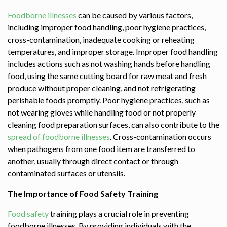
Foodborne illnesses
can be caused by various factors,
including improper food handling, poor hygiene practices,
cross-contamination, inadequate cooking or reheating
temperatures, and improper storage. Improper food handling
includes actions such as not washing hands before handling
food, using the same cutting board for raw meat and fresh
produce without proper cleaning, and not refrigerating
perishable foods promptly. Poor hygiene practices, such as
not wearing gloves while handling food or not properly
cleaning food preparation surfaces, can also contribute to the
spread of foodborne illnesses
. Cross-contamination occurs
when pathogens from one food item are transferred to
another, usually through direct contact or through
contaminated surfaces or utensils.
The Importance of Food Safety Training
Food safety
training plays a crucial role in preventing
foodborne illnesses. By providing individuals with the