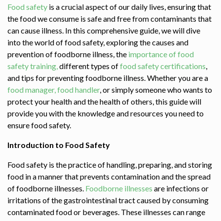
Food safety
is a crucial aspect of our daily lives, ensuring that
the food we consume is safe and free from contaminants that
can cause illness. In this comprehensive guide, we will dive
into the world of food safety, exploring the causes and
prevention of foodborne illness, the
importance of food
safety training,
different types of
food safety certifications
,
and tips for preventing foodborne illness. Whether you are a
food manager,
food handler
, or simply someone who wants to
protect your health and the health of others, this guide will
provide you with the knowledge and resources you need to
ensure food safety.
Introduction to Food Safety
Food safety is the practice of handling, preparing, and storing
food in a manner that prevents contamination and the spread
of foodborne illnesses.
Foodborne illnesses
are infections or
irritations of the gastrointestinal tract caused by consuming
contaminated food or beverages. These illnesses can range