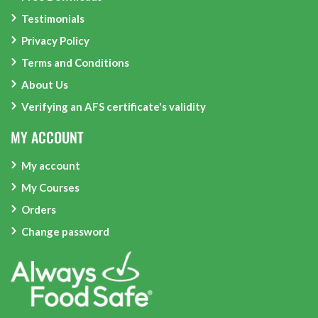
Testimonials
Privacy Policy
Terms and Conditions
About Us
Verifying an AFS certificate's validity
MY ACCOUNT
My account
My Courses
Orders
Change password