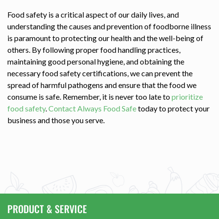
Food safety is a critical aspect of our daily lives, and
understanding the causes and prevention of foodborne illness
is paramount to protecting our health and the well-being of
others. By following proper food handling practices,
maintaining good personal hygiene, and obtaining the
necessary food safety certifications, we can prevent the
spread of harmful pathogens and ensure that the food we
consume is safe. Remember, it is never too late to
prioritize
food safety
.
Contact Always Food Safe
today to protect your
business and those you serve.
PRODUCT & SERVICE