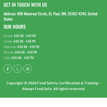
GET IN TOUCH WITH US
Address: 899 Montreal Circle, St. Paul, MN, 55102-4245, United
States
OUR HOURS
Monday:
8:00 AM - 4:00 PM
Tuesday:
8:00 AM - 4:00 PM
Wednesday:
8:00 AM - 4:00 PM
Thursday:
8:00 AM - 4:00 PM
Friday:
8:00 AM - 4:00 PM
Copyright © 2026 Food Safety Certification & Training –
Always Food Safe. All rights reserved.