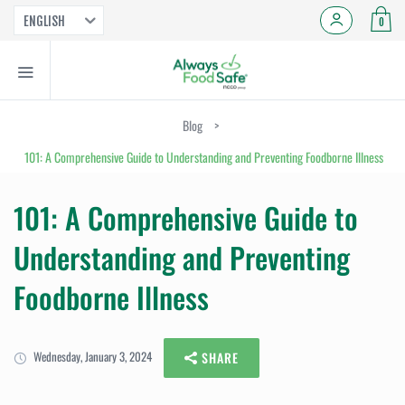
ENGLISH
0
Blog
>
101: A Comprehensive Guide to Understanding and Preventing Foodborne Illness
101: A Comprehensive Guide to
Understanding and Preventing
Foodborne Illness
Wednesday, January 3, 2024
SHARE