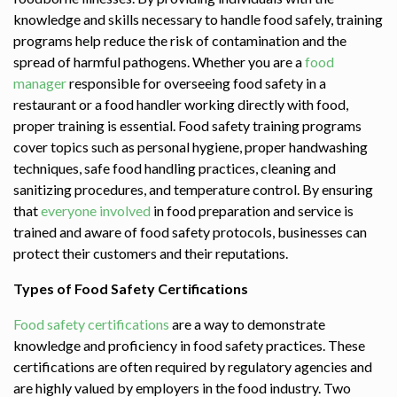
knowledge and skills necessary to handle food safely, training
programs help reduce the risk of contamination and the
spread of harmful pathogens. Whether you are a
food
manager
responsible for overseeing food safety in a
restaurant or a food handler working directly with food,
proper training is essential. Food safety training programs
cover topics such as personal hygiene, proper handwashing
techniques, safe food handling practices, cleaning and
sanitizing procedures, and temperature control. By ensuring
that
everyone involved
in food preparation and service is
trained and aware of food safety protocols, businesses can
protect their customers and their reputations.
Types of Food Safety Certifications
Food safety certifications
are a way to demonstrate
knowledge and proficiency in food safety practices. These
certifications are often required by regulatory agencies and
are highly valued by employers in the food industry. Two