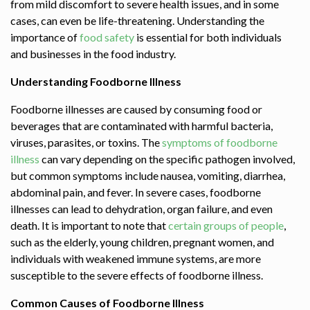
from mild discomfort to severe health issues, and in some
cases, can even be life-threatening. Understanding the
importance of
food safety
is essential for both individuals
and businesses in the food industry.
Understanding Foodborne Illness
Foodborne illnesses
are caused by consuming food or
beverages that are contaminated with harmful bacteria,
viruses, parasites, or toxins. The
symptoms of foodborne
illness
can vary depending on the specific pathogen involved,
but common symptoms include nausea, vomiting, diarrhea,
abdominal pain, and fever. In severe cases, foodborne
illnesses can lead to dehydration, organ failure, and even
death. It is important to note that
certain groups of people
,
such as the elderly, young children, pregnant women, and
individuals with weakened immune systems, are more
susceptible to the severe effects of foodborne illness.
Common Causes of Foodborne Illness