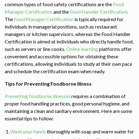
common types of food safety certifications are the
Food
Manager Certification
and the
Food Handler Certification
.
The
Food Manager Certification
is typically required for
individuals in managerial positions, such as restaurant
managers or kitchen supervisors, whereas the Food Handler
Certification is aimed at individuals who directly handle food,
such as servers or line cooks.
Online learning
platforms offer
convenient and accessible options for obtaining these
certifications, allowing individuals to study at their own pace
and schedule the certification exam when ready.
Tips for Preventing Foodborne Illness
Preventing
foodborne illnesses
requires a combination of
proper food handling practices, good personal hygiene, and
maintaining a clean and sanitary environment. Here are some
essential tips to follow:
Wash your hands
thoroughly with soap and warm water for