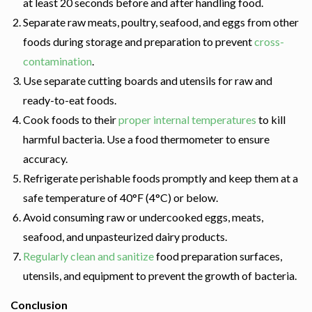
at least 20 seconds before and after handling food.
Separate raw meats, poultry, seafood, and eggs from other
foods during storage and preparation to prevent
cross-
contamination
.
Use separate cutting boards and utensils for raw and
ready-to-eat foods.
Cook foods to their
proper internal temperatures
to kill
harmful bacteria. Use a food thermometer to ensure
accuracy.
Refrigerate perishable foods promptly and keep them at a
safe temperature of 40°F (4°C) or below.
Avoid consuming raw or undercooked eggs, meats,
seafood, and unpasteurized dairy products.
Regularly clean and sanitize
food preparation surfaces,
utensils, and equipment to prevent the growth of bacteria.
Conclusion